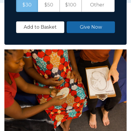
$30
$50
$100
Add to Basket
Give Now