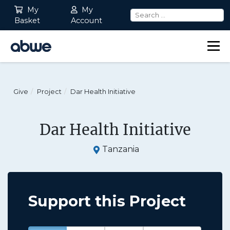
My
My
Basket
Account
Main Navigation
Give
Project
Dar Health Initiative
Dar Health Initiative
Tanzania
Support this Project