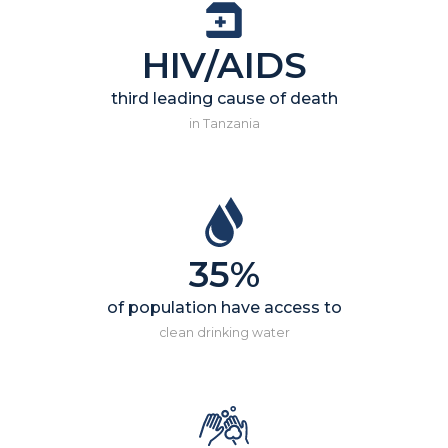
HIV/AIDS
third leading cause of death
in Tanzania
35%
of population have access to
clean drinking water