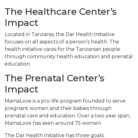
The Healthcare Center’s
Impact
Located in Tanzania, the Dar Health Initiative
focuses on all aspects of a person’s health. The
health initiative cares for the Tanzanian people
through community health education and prenatal
education.
The Prenatal Center’s
Impact
MamaLove is a pro-life program founded to serve
pregnant women and their babies through
prenatal care and education. Over a two year span,
MamaLove has seen around 75 women.
The Dar Health Initiative has three goals: