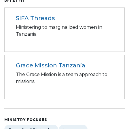
RELATED
SIFA Threads
Ministering to marginalized women in
Tanzania.
Grace Mission Tanzania
The Grace Mission is a team approach to
missions.
MINISTRY FOCUSES