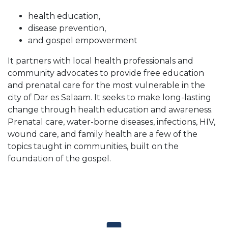
health education,
disease prevention,
and gospel empowerment
It partners with local health professionals and
community advocates to provide free education
and prenatal care for the most vulnerable in the
city of Dar es Salaam. It seeks to make long-lasting
change through health education and awareness.
Prenatal care, water-borne diseases, infections, HIV,
wound care, and family health are a few of the
topics taught in communities, built on the
foundation of the gospel.