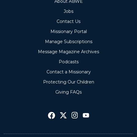
About ABWE
Jobs
Contact Us
Missionary Portal
Manage Subscriptions
Message Magazine Archives
Podcasts
Contact a Missionary
Protecting Our Children
Giving FAQs