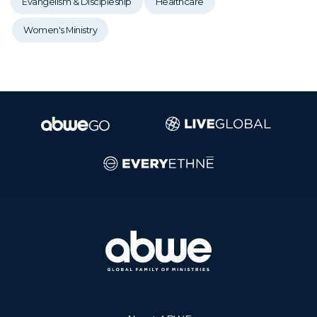
Evangelism & Discipleship
Healthcare
Women's Ministry