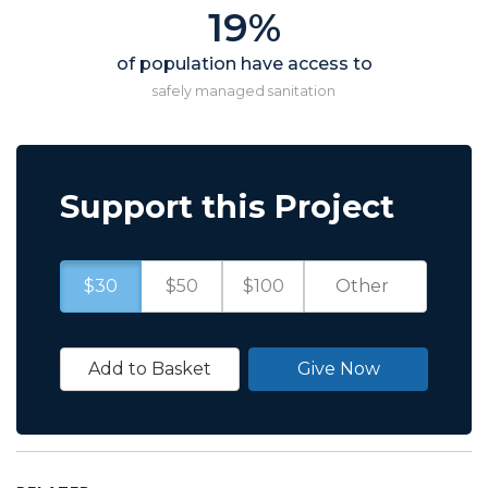
19%
of population have access to
safely managed sanitation
Support this Project
$30
$50
$100
Add to Basket
Give Now