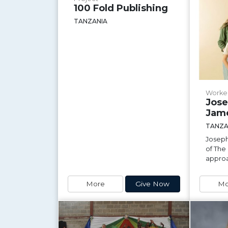
100 Fold Publishing
TANZANIA
Worke
Jose
Jam
TANZA
Joseph
of The
approa
More
Give Now
Mo