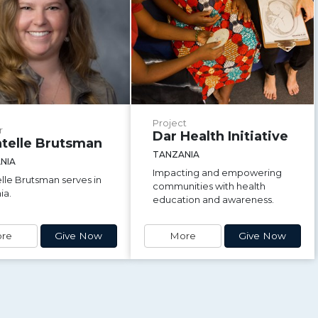
Project
r
Dar Health Initiative
telle Brutsman
TANZANIA
NIA
Impacting and empowering
lle Brutsman serves in
communities with health
ia.
education and awareness.
re
Give Now
More
Give Now