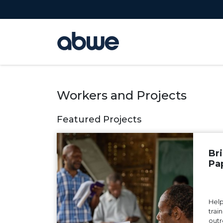
Main Navigation
Workers and Projects
Featured Projects
Br
Pa
Help
trai
outr