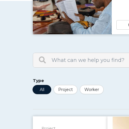
Type
All
Project
Worker
Project