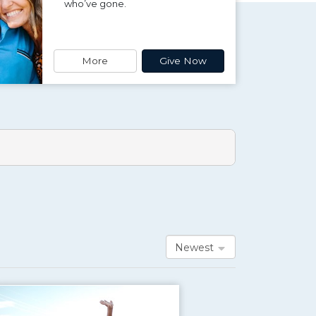
who’ve gone.
More
Give Now
Newest