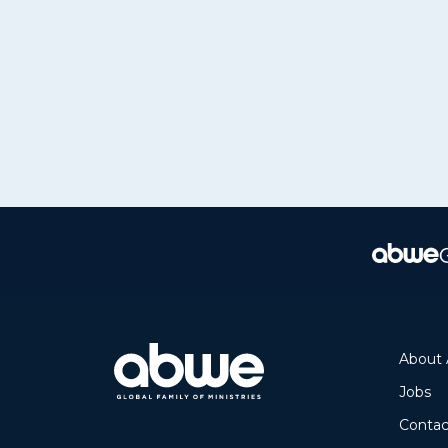
About
Jobs