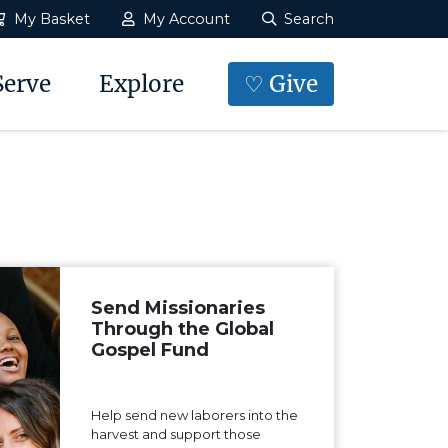
My Basket
My Account
Search
Serve
Explore
♡ Give
Send Missionaries
Through the Global
Gospel Fund
Help send new laborers into the
harvest and support those