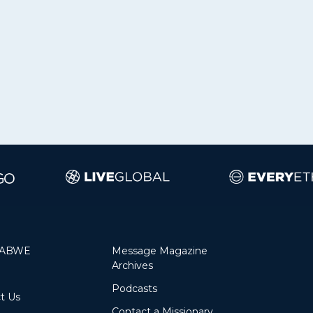
 ABWE
Message Magazine
Archives
Podcasts
Contact Us
Contact a Missionary