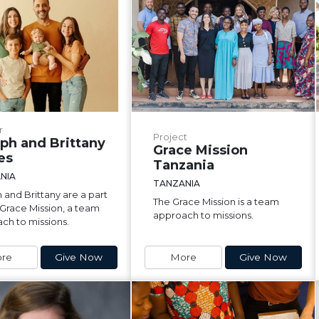
r
Project
ph and Brittany
Grace Mission
es
Tanzania
NIA
TANZANIA
 and Brittany are a part
The Grace Mission is a team
 Grace Mission, a team
approach to missions.
ch to missions.
re
Give Now
More
Give Now