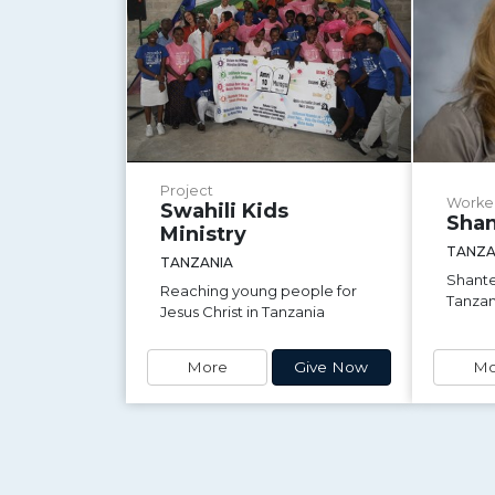
Project
Worke
Swahili Kids
Shan
Ministry
TANZA
TANZANIA
Shante
Reaching young people for
Tanzan
Jesus Christ in Tanzania
More
Give Now
Mo