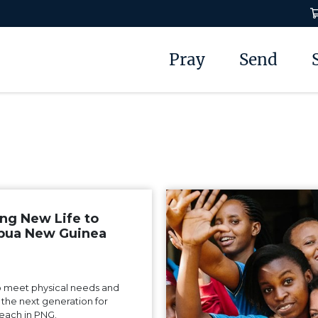
Pray
Send
ing New Life to
pua New Guinea
 meet physical needs and
n the next generation for
each in PNG.