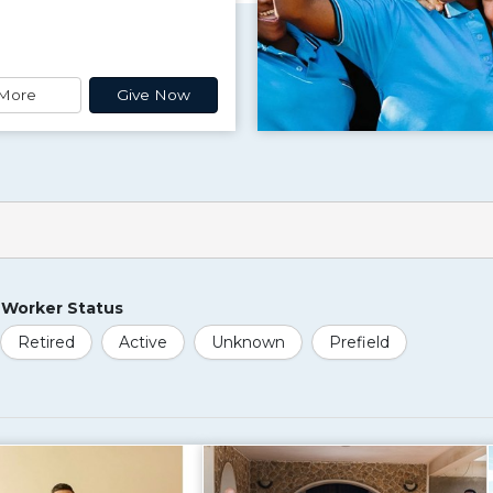
More
Give Now
Worker Status
Retired
Active
Unknown
Prefield