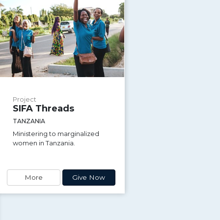
Project
SIFA Threads
TANZANIA
Ministering to marginalized
women in Tanzania.
More
Give Now