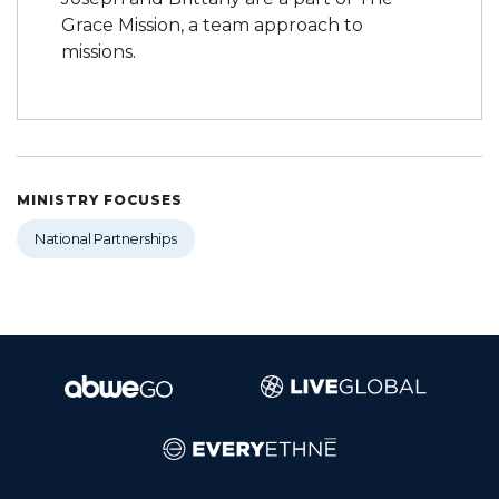
Grace Mission, a team approach to
missions.
MINISTRY FOCUSES
National Partnerships