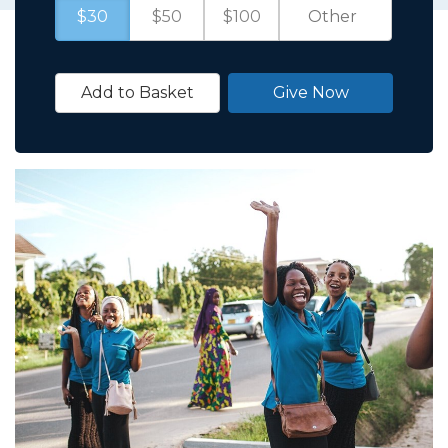
$30
$50
$100
Add to Basket
Give Now