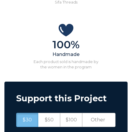
Sifa Threads
100%
Handmade
Each product sold is handmade by
the women in the program
Support this Project
$30
$50
$100