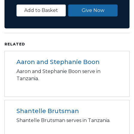
Add to Basket
Give Now
RELATED
Aaron and Stephanie Boon
Aaron and Stephanie Boon serve in
Tanzania.
Shantelle Brutsman
Shantelle Brutsman serves in Tanzania.