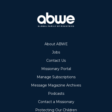
About ABWE
Jobs
Contact Us
Missionary Portal
Manage Subscriptions
Message Magazine Archives
Podcasts
Contact a Missionary
Protecting Our Children