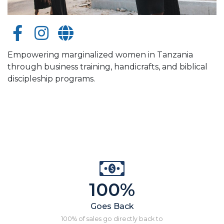
Empowering marginalized women in Tanzania
through business training, handicrafts, and biblical
discipleship programs.
100%
Goes Back
100% of sales go directly back to