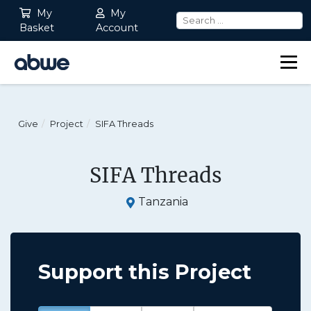
My
My
Basket
Account
Main Navigation
Give
Project
SIFA Threads
SIFA Threads
Tanzania
Support this Project