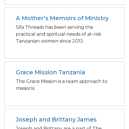
A Mother’s Memoirs of Ministry
Sifa Threads has been serving the
practical and spiritual needs of at-risk
Tanzanian women since 2013.
Grace Mission Tanzania
The Grace Mission is a team approach to
missions.
Joseph and Brittany James
Joseph and Brittany are a part of The