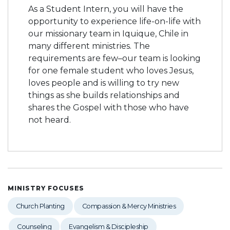
As a Student Intern, you will have the
opportunity to experience life-on-life with
our missionary team in Iquique, Chile in
many different ministries. The
requirements are few–our team is looking
for one female student who loves Jesus,
loves people and is willing to try new
things as she builds relationships and
shares the Gospel with those who have
not heard.
MINISTRY FOCUSES
Church Planting
Compassion & Mercy Ministries
Counseling
Evangelism & Discipleship