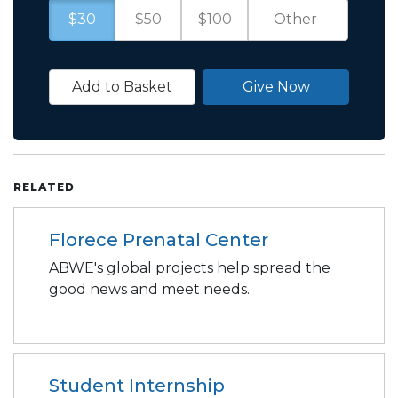
$30
$50
$100
Add to Basket
Give Now
RELATED
Florece Prenatal Center
ABWE's global projects help spread the
good news and meet needs.
Student Internship