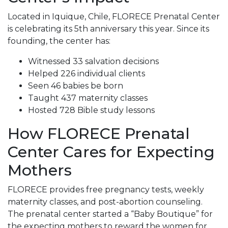
Located in Iquique, Chile, FLORECE Prenatal Center
is celebrating its 5th anniversary this year. Since its
founding, the center has:
Witnessed 33 salvation decisions
Helped 226 individual clients
Seen 46 babies be born
Taught 437 maternity classes
Hosted 728 Bible study lessons
How FLORECE Prenatal
Center Cares for Expecting
Mothers
FLORECE provides free pregnancy tests, weekly
maternity classes, and post-abortion counseling.
The prenatal center started a “Baby Boutique” for
the expecting mothers to reward the women for