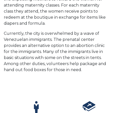
attending maternity classes. For each maternity
class they attend, the women receive points to
redeem at the boutique in exchange for items like
diapers and formula.
Currently, the city is overwhelmed by a wave of
Venezuelan immigrants. The prenatal center
provides an alternative option to an abortion clinic
for the immigrants. Many of the immigrants live in
basic situations with some on the streets in tents.
Among other duties, volunteers help package and
hand out food boxes for those in need.