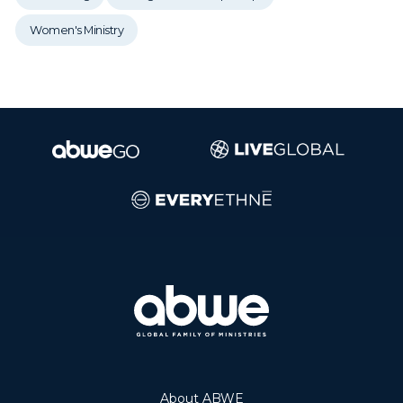
Women's Ministry
About ABWE