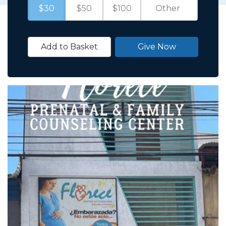
$30
$50
$100
Add to Basket
Give Now