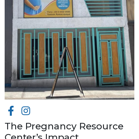
The Pregnancy Resource
Center’s Impact