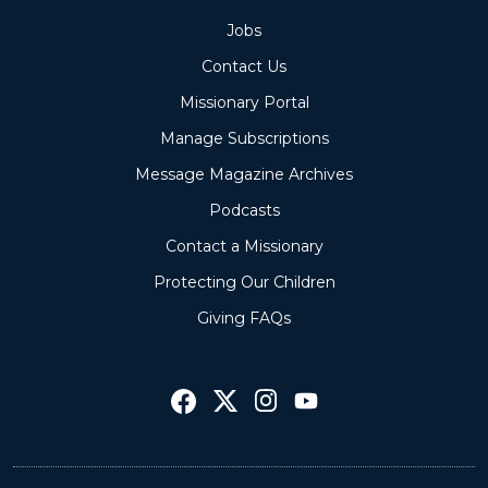
Jobs
Contact Us
Missionary Portal
Manage Subscriptions
Message Magazine Archives
Podcasts
Contact a Missionary
Protecting Our Children
Giving FAQs