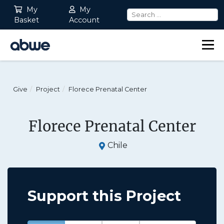
My
My
Basket
Account
Main Navigation
Give
Project
Florece Prenatal Center
Florece Prenatal Center
Chile
Support this Project