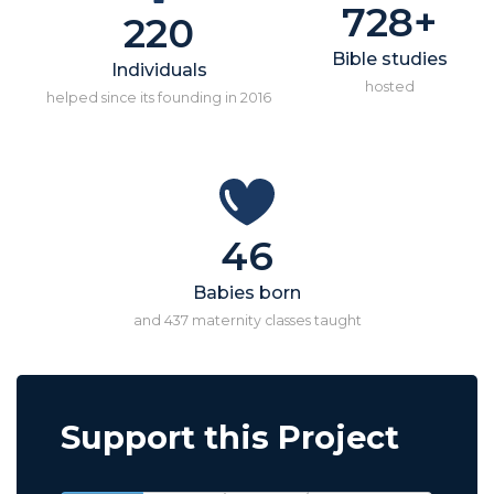
728+
220
Bible studies
Individuals
hosted
helped since its founding in 2016
46
Babies born
and 437 maternity classes taught
Support this Project