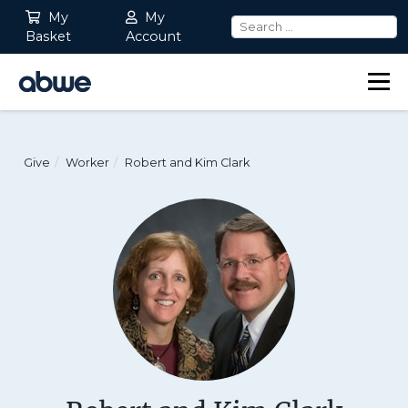
My
My
Basket
Account
Main Navigation
Give
Worker
Robert and Kim Clark