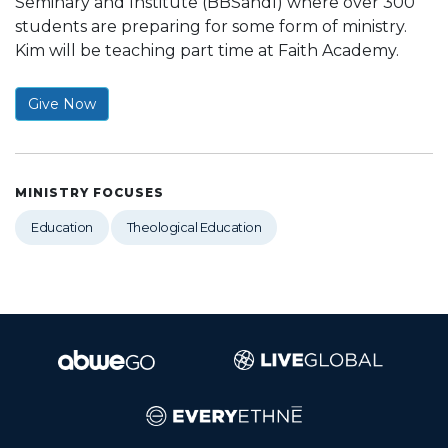
Seminary and Institute (BBSandI) where over 300
students are preparing for some form of ministry.
Kim will be teaching part time at Faith Academy.
Give Now
MINISTRY FOCUSES
Education
Theological Education