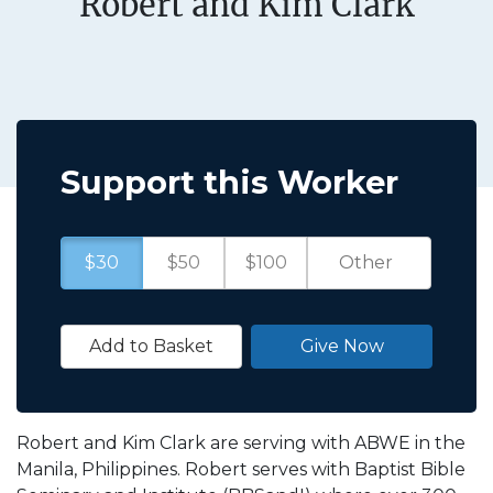
Robert and Kim Clark
Support this Worker
$30
$50
$100
Add to Basket
Give Now
Robert and Kim Clark are serving with ABWE in the
Manila, Philippines. Robert serves with Baptist Bible