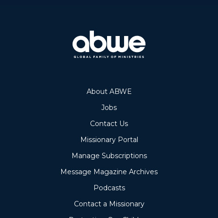
About ABWE
Jobs
Contact Us
Missionary Portal
Manage Subscriptions
Message Magazine Archives
Podcasts
Contact a Missionary