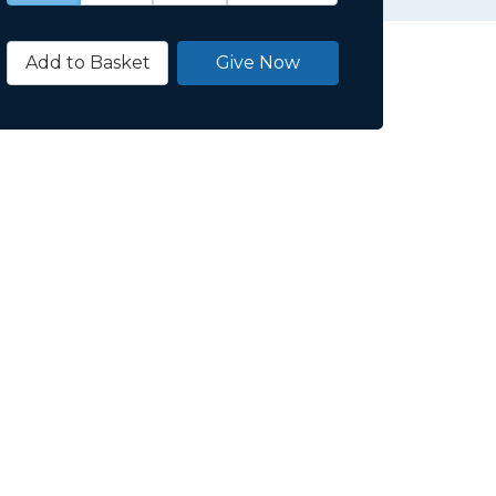
Add to Basket
Give Now