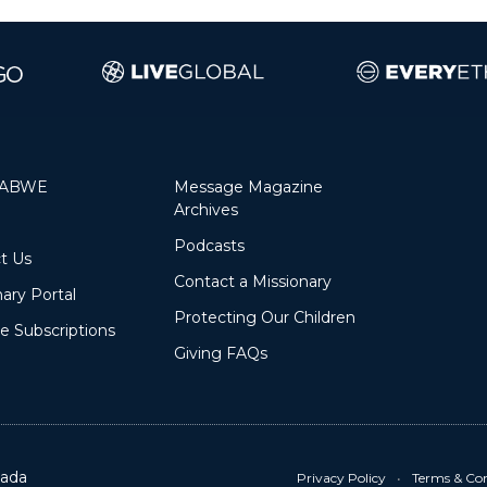
 ABWE
Message Magazine
Archives
Podcasts
Contact Us
Contact a Missionary
ary Portal
Protecting Our Children
 Subscriptions
Giving FAQs
ada
Privacy Policy
•
Terms & Con