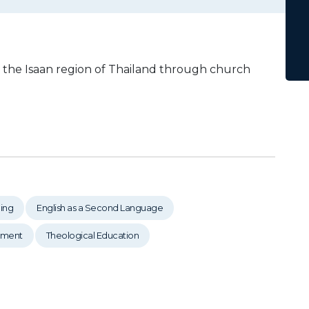
n the Isaan region of Thailand through church
ing
English as a Second Language
pment
Theological Education