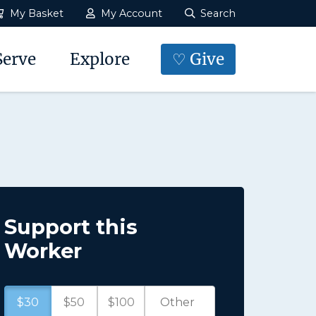
My Basket
My Account
Search
Serve
Explore
♡ Give
Support this
Worker
$30
$50
$100