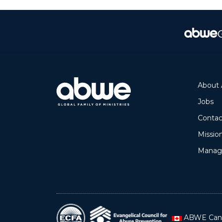
About
Jobs
Mission
Manage
ABWE Can