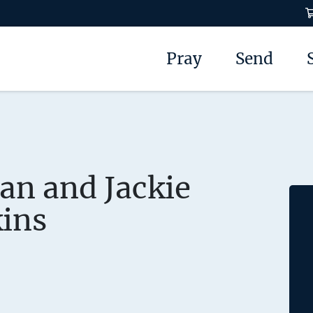
Pray
Send
an and Jackie
ins