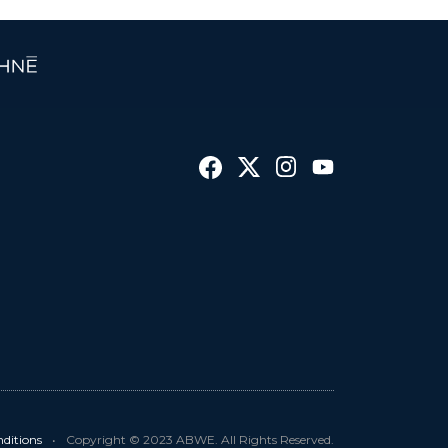
ditions
•
Copyright © 2023 ABWE. All Rights Reserved.