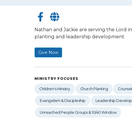
Nathan and Jackie are serving the Lord i
planting and leadership development.
Give Now
MINISTRY FOCUSES
Children's Ministry
Church Planting
Counsel
Evangelism & Discipleship
Leadership Develo
Unreached People Groups & 10/40 Window