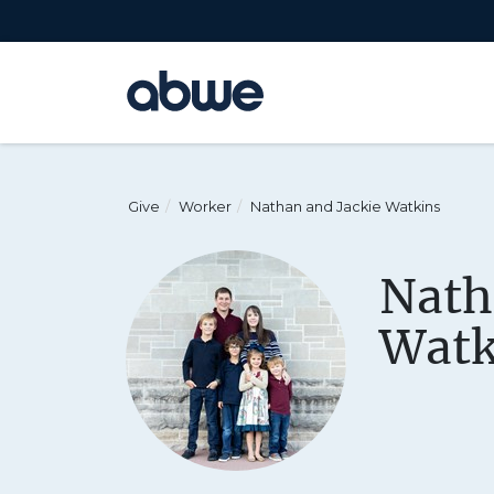
Main Navigation
Give
Worker
Nathan and Jackie Watkins
Nath
Watk