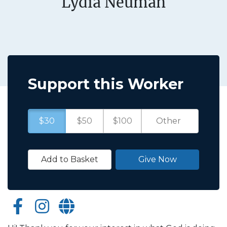
Lydia Neuman
Support this Worker
$30
$50
$100
Add to Basket
Give Now