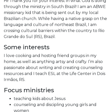
Hi! Thank you for your interest in what God is doing
through the ministry in South Brazil! I am an ABWE
missionary kid that is being sent out by my local
Brazilian church. While having a native grasp on the
language and culture of northeast Brazil, I am
crossing cultural barriers within the country to Rio
Grande do Sul (RS), Brazil.
Some interests
I love cooking and hosting friend groups in my
home, as well as anything artsy and crafty. I’m also
passionate about writing and creating counseling
resources and I teach ESL at the Life Center in Dois
Irmãos, RS.
Focus ministries
teaching kids about Jesus
counseling and discipling young girls and
women