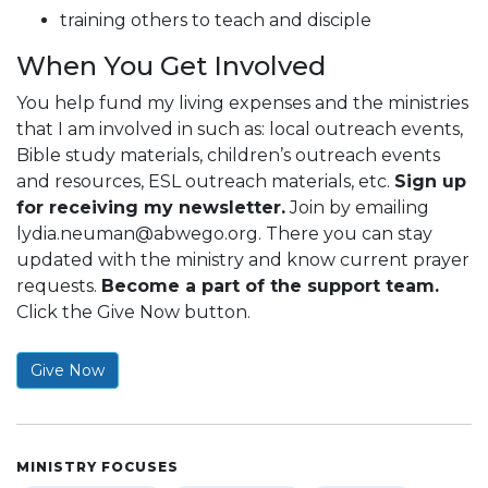
training others to teach and disciple
When You Get Involved
You help fund my living expenses and the ministries
that I am involved in such as: local outreach events,
Bible study materials, children’s outreach events
and resources, ESL outreach materials, etc.
Sign up
for receiving my newsletter.
Join by emailing
lydia.neuman@abwego.org
. There you can stay
updated with the ministry and know current prayer
requests.
Become a part of the support team.
Click the Give Now button.
Give Now
MINISTRY FOCUSES