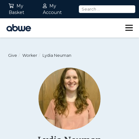
My
My
Basket
Account
Main Navigation
Give
Worker
Lydia Neuman