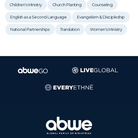
Children's Ministry
Church Planting
Counseling
English as a Second Language
Evangelism & Discipleship
National Partnerships
Translation
Women's Ministry