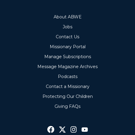
About ABWE
Jobs
Contact Us
Missionary Portal
Manage Subscriptions
Message Magazine Archives
Podcasts
Contact a Missionary
Protecting Our Children
Giving FAQs