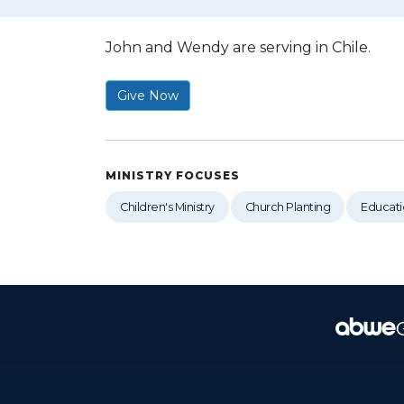
John and Wendy are serving in Chile.
Give Now
MINISTRY FOCUSES
Children's Ministry
Church Planting
Educati