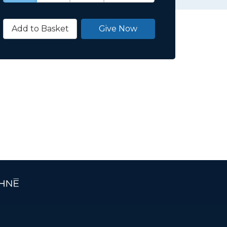
Add to Basket
Give Now