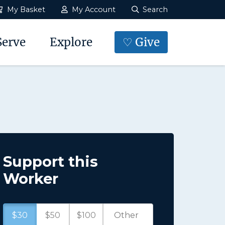
My Basket
My Account
Search
Serve
Explore
♡ Give
Support this
Worker
$30
$50
$100