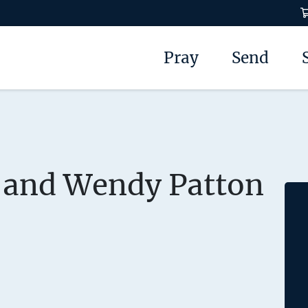
Pray
Send
 and Wendy Patton