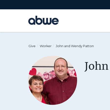
Main Navigation
Give
Worker
John and Wendy Patton
John