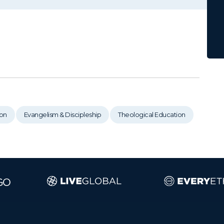
on
Evangelism & Discipleship
Theological Education