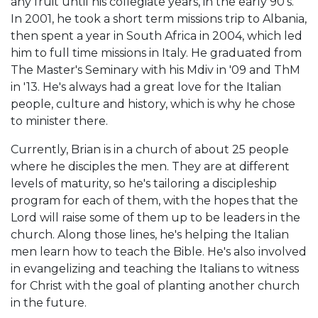
any fruit until his collegiate years, in the early 90's.
In 2001, he took a short term missions trip to Albania,
then spent a year in South Africa in 2004, which led
him to full time missions in Italy. He graduated from
The Master's Seminary with his Mdiv in '09 and ThM
in '13. He's always had a great love for the Italian
people, culture and history, which is why he chose
to minister there.
Currently, Brian is in a church of about 25 people
where he disciples the men. They are at different
levels of maturity, so he's tailoring a discipleship
program for each of them, with the hopes that the
Lord will raise some of them up to be leaders in the
church. Along those lines, he's helping the Italian
men learn how to teach the Bible. He's also involved
in evangelizing and teaching the Italians to witness
for Christ with the goal of planting another church
in the future.