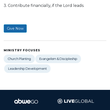
3. Contribute financially, if the Lord leads.
Give Now
MINISTRY FOCUSES
Church Planting
Evangelism & Discipleship
Leadership Development