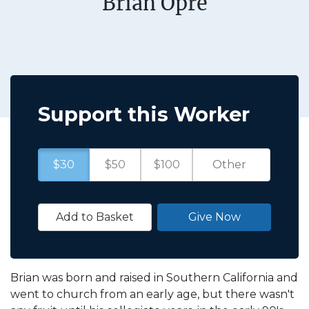
Brian Opre
Support this Worker
$30
$50
$100
Add to Basket
Give Now
Brian was born and raised in Southern California and
went to church from an early age, but there wasn't