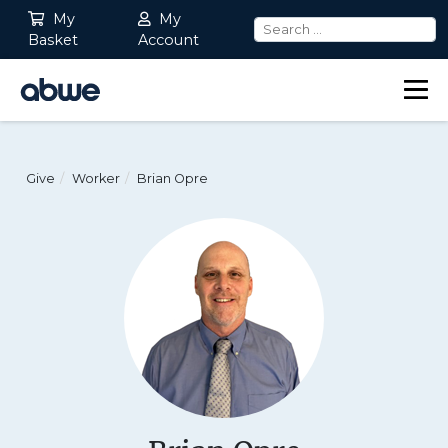
My
My
Basket
Account
Main Navigation
Give
Worker
Brian Opre