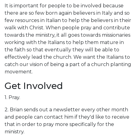
It is important for people to be involved because
there are so few born again believers in Italy and so
few resources in Italian to help the believers in their
walk with Christ. When people pray and contribute
towards the ministry, it all goes towards missionaries
working with the Italians to help them mature in
the faith so that eventually they will be able to
effectively lead the church. We want the Italians to
catch our vision of being a part of a church planting
movement.
Get Involved
1. Pray.
2. Brian sends out a newsletter every other month
and people can contact him if they'd like to receive
that in order to pray more specifically for the
ministry.