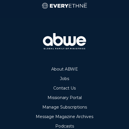
About ABWE
Jobs
Contact Us
Missionary Portal
Manage Subscriptions
Message Magazine Archives
Podcasts