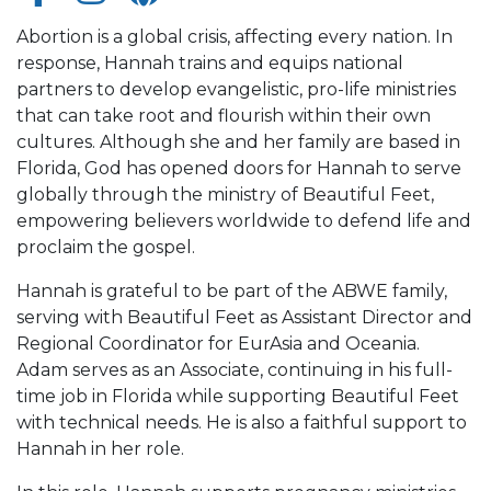
Abortion is a global crisis, affecting every nation. In
response, Hannah trains and equips national
partners to develop evangelistic, pro-life ministries
that can take root and flourish within their own
cultures. Although she and her family are based in
Florida, God has opened doors for Hannah to serve
globally through the ministry of Beautiful Feet,
empowering believers worldwide to defend life and
proclaim the gospel.
Hannah is grateful to be part of the ABWE family,
serving with Beautiful Feet as Assistant Director and
Regional Coordinator for EurAsia and Oceania.
Adam serves as an Associate, continuing in his full-
time job in Florida while supporting Beautiful Feet
with technical needs. He is also a faithful support to
Hannah in her role.