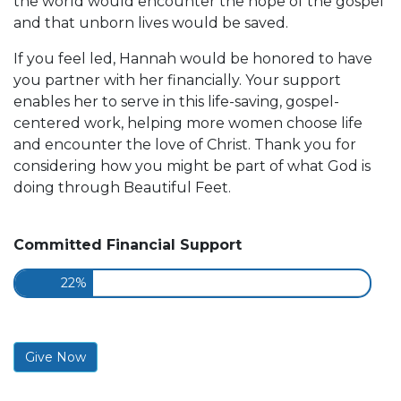
the world would encounter the hope of the gospel
and that unborn lives would be saved.
If you feel led, Hannah would be honored to have
you partner with her financially. Your support
enables her to serve in this life-saving, gospel-
centered work, helping more women choose life
and encounter the love of Christ. Thank you for
considering how you might be part of what God is
doing through Beautiful Feet.
Committed Financial Support
22%
Give Now