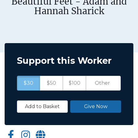
Beautiful Feet - Adam and
Hannah Sharick
Support this Worker
$30
$50
$100
Add to Basket
Give Now