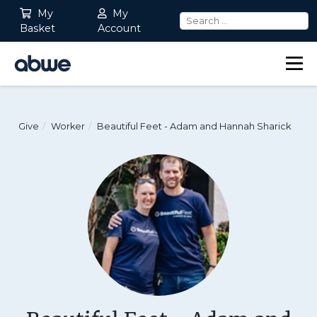
My
My
Basket
Account
Main Navigation
Give
Worker
Beautiful Feet - Adam and Hannah Sharick