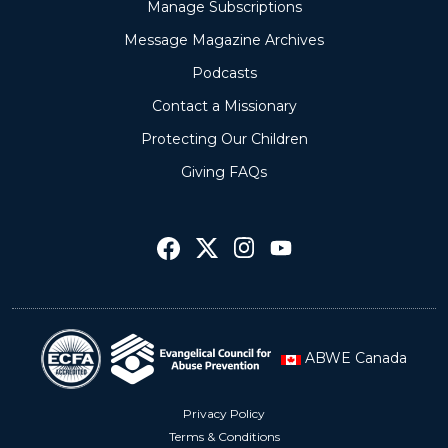
Manage Subscriptions
Message Magazine Archives
Podcasts
Contact a Missionary
Protecting Our Children
Giving FAQs
ABWE Canada
Privacy Policy
Terms & Conditions