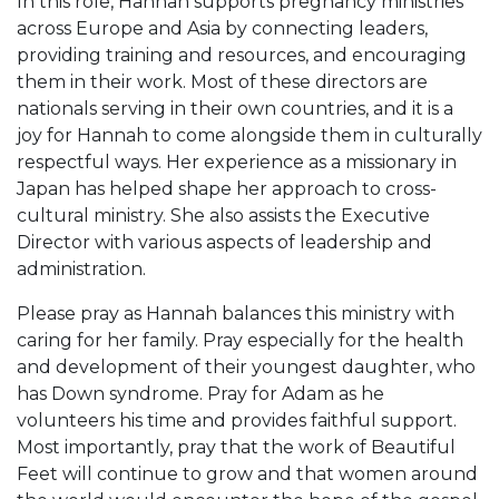
In this role, Hannah supports pregnancy ministries
across Europe and Asia by connecting leaders,
providing training and resources, and encouraging
them in their work. Most of these directors are
nationals serving in their own countries, and it is a
joy for Hannah to come alongside them in culturally
respectful ways. Her experience as a missionary in
Japan has helped shape her approach to cross-
cultural ministry. She also assists the Executive
Director with various aspects of leadership and
administration.
Please pray as Hannah balances this ministry with
caring for her family. Pray especially for the health
and development of their youngest daughter, who
has Down syndrome. Pray for Adam as he
volunteers his time and provides faithful support.
Most importantly, pray that the work of Beautiful
Feet will continue to grow and that women around