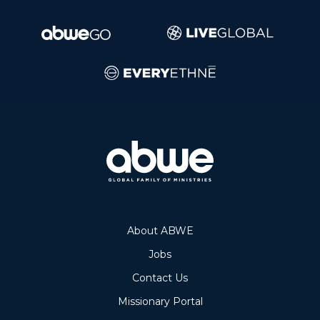
About ABWE
Jobs
Contact Us
Missionary Portal