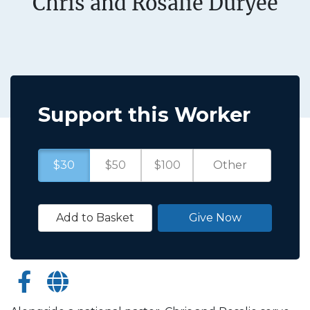
Chris and Rosalie Duryee
Support this Worker
$30
$50
$100
Add to Basket
Give Now