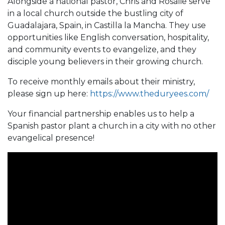
Alongside a national pastor, Chris and Rosalie serve
in a local church outside the bustling city of
Guadalajara, Spain, in Castilla la Mancha. They use
opportunities like English conversation, hospitality,
and community events to evangelize, and they
disciple young believers in their growing church.
To receive monthly emails about their ministry,
please sign up here:
https://www.theduryees.com/
Your financial partnership enables us to help a
Spanish pastor plant a church in a city with no other
evangelical presence!