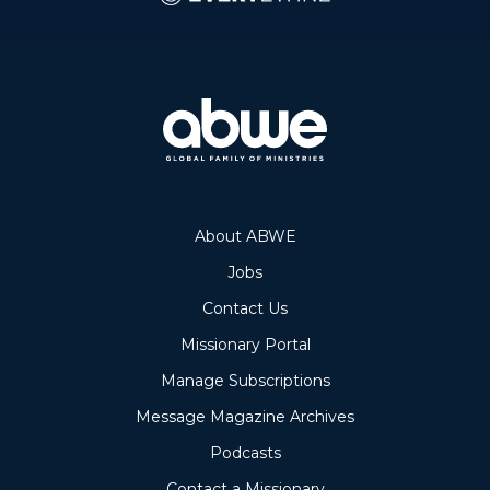
About ABWE
Jobs
Contact Us
Missionary Portal
Manage Subscriptions
Message Magazine Archives
Podcasts
Contact a Missionary