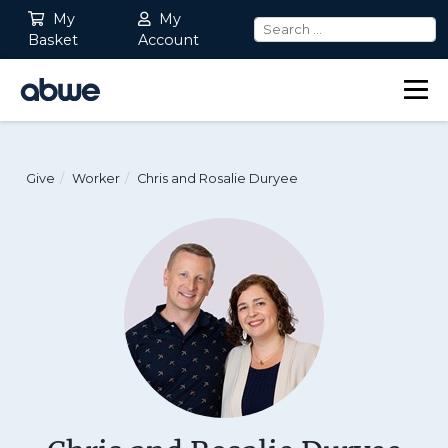
My
My
Basket
Account
Main Navigation
Give
Worker
Chris and Rosalie Duryee