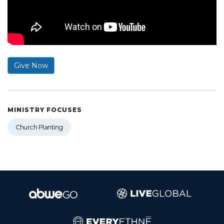
Give Now
MINISTRY FOCUSES
Church Planting