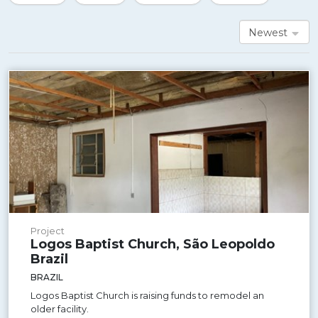
Newest
Project
Logos Baptist Church, São Leopoldo
Brazil
BRAZIL
Logos Baptist Church is raising funds to remodel an
older facility.