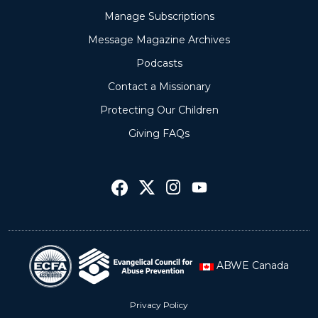
Manage Subscriptions
Message Magazine Archives
Podcasts
Contact a Missionary
Protecting Our Children
Giving FAQs
ABWE Canada
Privacy Policy