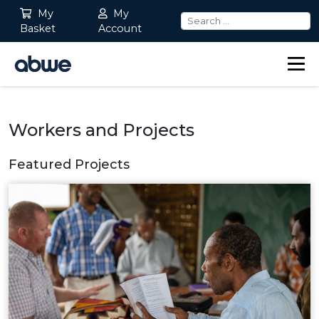
My
My
Basket
Account
Main Navigation
Workers and Projects
Featured Projects