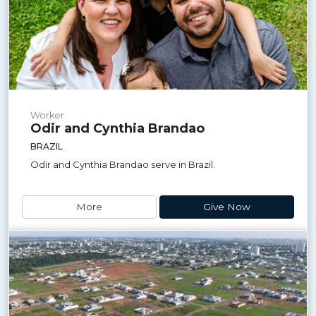
Worker
Odir and Cynthia Brandao
BRAZIL
Odir and Cynthia Brandao serve in Brazil.
More
Give Now