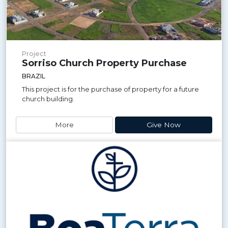
Project
Sorriso Church Property Purchase
BRAZIL
This project is for the purchase of property for a future
church building.
More
Give Now