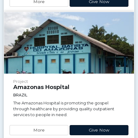
More
Give Now
Project
Amazonas Hospital
BRAZIL
The Amazonas Hospital is promoting the gospel
through healthcare by providing quality outpatient
services to people in need.
More
Give Now