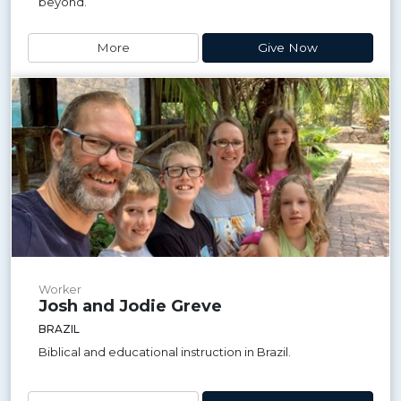
beyond.
More
Give Now
Worker
Josh and Jodie Greve
BRAZIL
Biblical and educational instruction in Brazil.