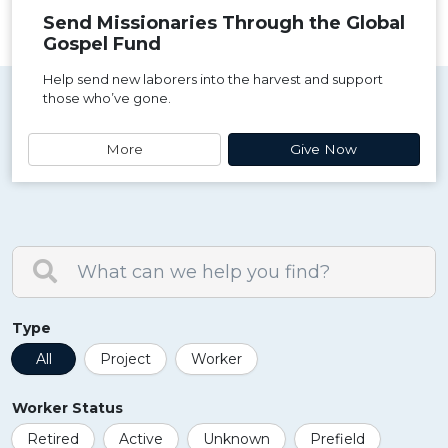
Send Missionaries Through the Global
Gospel Fund
Help send new laborers into the harvest and support
those who’ve gone.
More
Give Now
Type
All
Project
Worker
Worker Status
Retired
Active
Unknown
Prefield