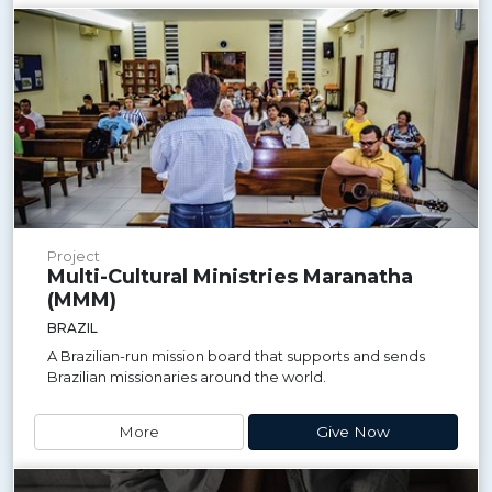
Project
Multi-Cultural Ministries Maranatha
(MMM)
BRAZIL
A Brazilian-run mission board that supports and sends
Brazilian missionaries around the world.
More
Give Now