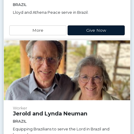
BRAZIL
Lloyd and Athena Peace serve in Brazil.
More
Give Now
Worker
Jerold and Lynda Neuman
BRAZIL
Equipping Brazilians to serve the Lord in Brazil and