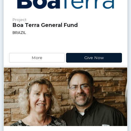
Project
Boa Terra General Fund
BRAZIL
More
Give Now