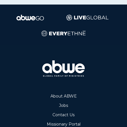
About ABWE
Jobs
Contact Us
Missionary Portal