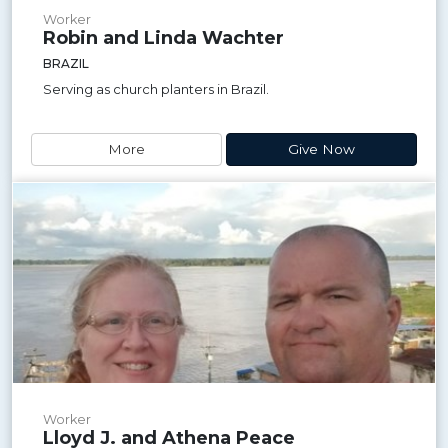
Worker
Robin and Linda Wachter
BRAZIL
Serving as church planters in Brazil.
More
Give Now
Worker
Lloyd J. and Athena Peace