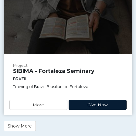
Project
SIBIMA - Fortaleza Seminary
BRAZIL
Training of Brazil, Brasilians in Fortaleza.
More
Give Now
Show More