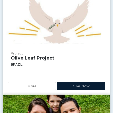
Project
Olive Leaf Project
BRAZIL
More
Give Now