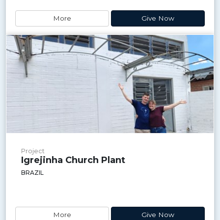
More
Give Now
Project
Igrejinha Church Plant
BRAZIL
More
Give Now