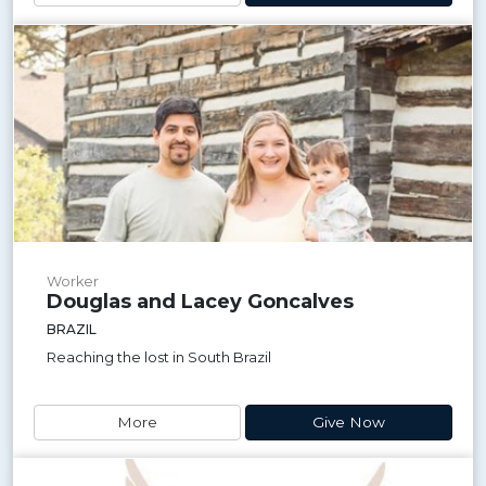
Worker
Douglas and Lacey Goncalves
BRAZIL
Reaching the lost in South Brazil
More
Give Now