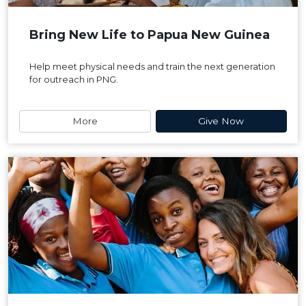
Bring New Life to Papua New Guinea
Help meet physical needs and train the next generation
for outreach in PNG.
More
Give Now