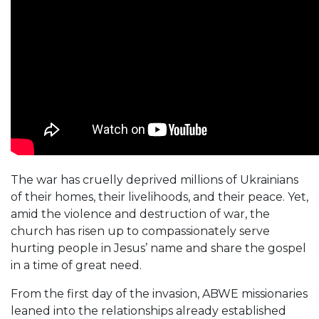
The war has cruelly deprived millions of Ukrainians
of their homes, their livelihoods, and their peace. Yet,
amid the violence and destruction of war, the
church has risen up to compassionately serve
hurting people in Jesus’ name and share the gospel
in a time of great need.
From the first day of the invasion, ABWE missionaries
leaned into the relationships already established