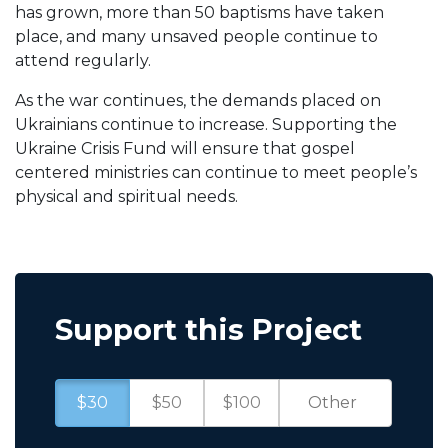
has grown, more than 50 baptisms have taken
place, and many unsaved people continue to
attend regularly.
As the war continues, the demands placed on
Ukrainians continue to increase. Supporting the
Ukraine Crisis Fund will ensure that gospel
centered ministries can continue to meet people’s
physical and spiritual needs.
Support this Project
$30
$50
$100