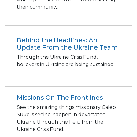
their community.
Behind the Headlines: An
Update From the Ukraine Team
Through the Ukraine Crisis Fund,
believers in Ukraine are being sustained.
Missions On The Frontlines
See the amazing things missionary Caleb
Suko is seeing happen in devastated
Ukraine through the help from the
Ukraine Crisis Fund.