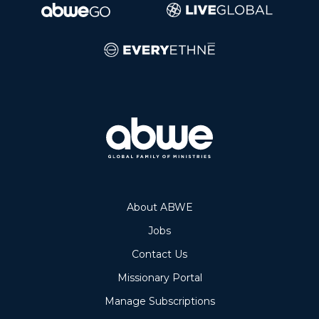
About ABWE
Jobs
Contact Us
Missionary Portal
Manage Subscriptions