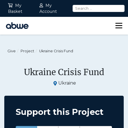
My
My
Basket
Account
Main Navigation
Give
Project
Ukraine Crisis Fund
Ukraine Crisis Fund
Ukraine
Support this Project