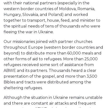
with their national partners (especially in the
western border countries of Moldova, Romania,
Hungary, Slovakia, and Poland) and worked
together to transport, house, feed, and minister to
the spiritual needs of tens of thousands who were
fleeing the war in Ukraine.
Our missionaries joined with partner churches
throughout Europe (western border countries and
beyond) to distribute more than 60,000 meals and
other forms of aid to refugees. More than 25,000
refugees received some sort of assistance from
ABWE and its partners. Thousands heard a clear
presentation of the gospel, and more than 3,500
Bibles and tracts were distributed among the
sheltering refugees.
Although the situation in Ukraine remains unstable
and there are constant air attacks and frequent