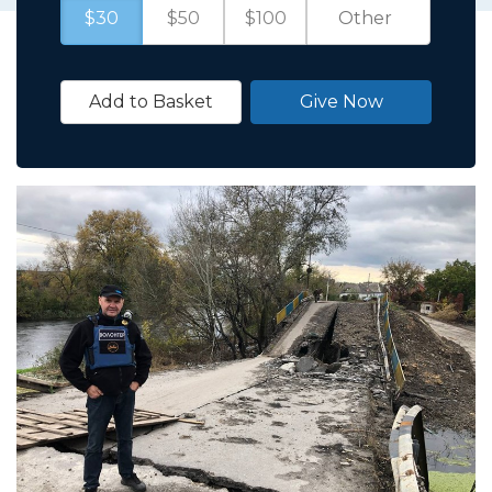
$30
$50
$100
Add to Basket
Give Now