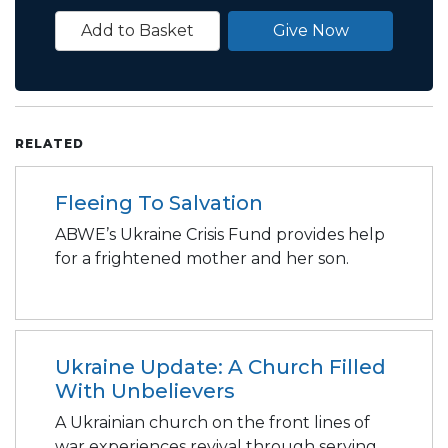
Add to Basket
Give Now
RELATED
Fleeing To Salvation
ABWE’s Ukraine Crisis Fund provides help
for a frightened mother and her son.
Ukraine Update: A Church Filled
With Unbelievers
A Ukrainian church on the front lines of
war experiences revival through serving