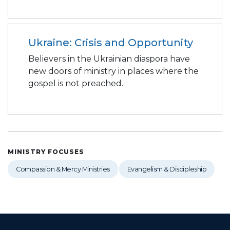
Ukraine: Crisis and Opportunity
Believers in the Ukrainian diaspora have
new doors of ministry in places where the
gospel is not preached.
MINISTRY FOCUSES
Compassion & Mercy Ministries
Evangelism & Discipleship