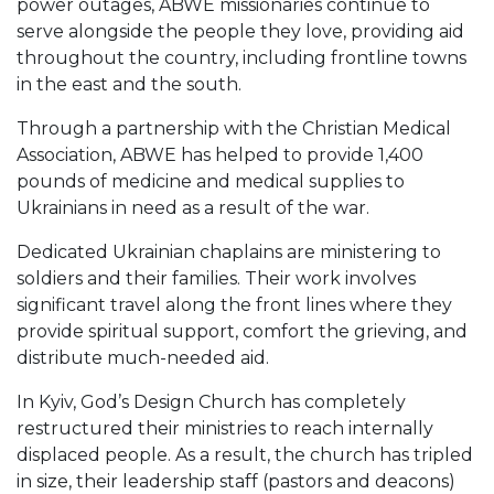
power outages, ABWE missionaries continue to
serve alongside the people they love, providing aid
throughout the country, including frontline towns
in the east and the south.
Through a partnership with the Christian Medical
Association, ABWE has helped to provide 1,400
pounds of medicine and medical supplies to
Ukrainians in need as a result of the war.
Dedicated Ukrainian chaplains are ministering to
soldiers and their families. Their work involves
significant travel along the front lines where they
provide spiritual support, comfort the grieving, and
distribute much-needed aid.
In Kyiv, God’s Design Church has completely
restructured their ministries to reach internally
displaced people. As a result, the church has tripled
in size, their leadership staff (pastors and deacons)