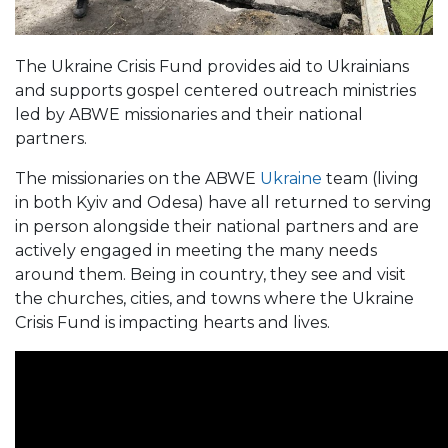
The Ukraine Crisis Fund provides aid to Ukrainians
and supports gospel centered outreach ministries
led by ABWE missionaries and their national
partners.
The missionaries on the ABWE
Ukraine
team (living
in both Kyiv and Odesa) have all returned to serving
in person alongside their national partners and are
actively engaged in meeting the many needs
around them. Being in country, they see and visit
the churches, cities, and towns where the Ukraine
Crisis Fund is impacting hearts and lives.