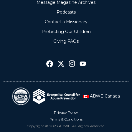
Message Magazine Archives
Podcasts
Contact a Missionary
Protecting Our Children
Giving FAQs
ABWE Canada
Privacy Policy
Terms & Conditions
Copyright © 2023 ABWE. All Rights Reserved.