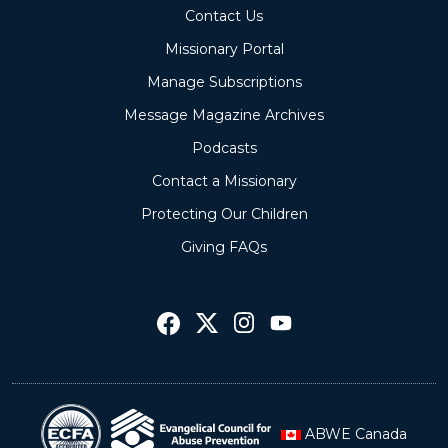
Contact Us
Missionary Portal
Manage Subscriptions
Message Magazine Archives
Podcasts
Contact a Missionary
Protecting Our Children
Giving FAQs
ABWE Canada