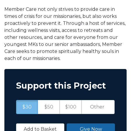
Member Care not only strives to provide care in
times of crisis for our missionaries, but also works
proactively to prevent it. Through a host of services,
including wellness visits, access to retreats and
other resources, and care for everyone from our
youngest MKs to our senior ambassadors, Member
Care seeks to promote spiritually healthy souls in
each of our missionaries.
Support this Project
$30
$50
$100
Add to Basket
Give Now