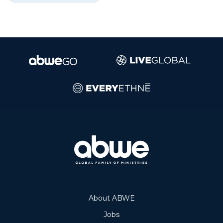
About ABWE
Jobs