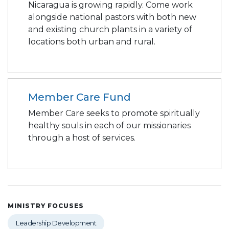
Nicaragua is growing rapidly. Come work
alongside national pastors with both new
and existing church plants in a variety of
locations both urban and rural.
Member Care Fund
Member Care seeks to promote spiritually
healthy souls in each of our missionaries
through a host of services.
MINISTRY FOCUSES
Leadership Development