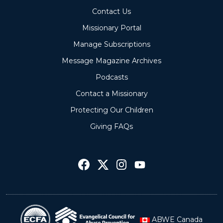
Contact Us
Missionary Portal
Manage Subscriptions
Message Magazine Archives
Podcasts
Contact a Missionary
Protecting Our Children
Giving FAQs
ABWE Canada