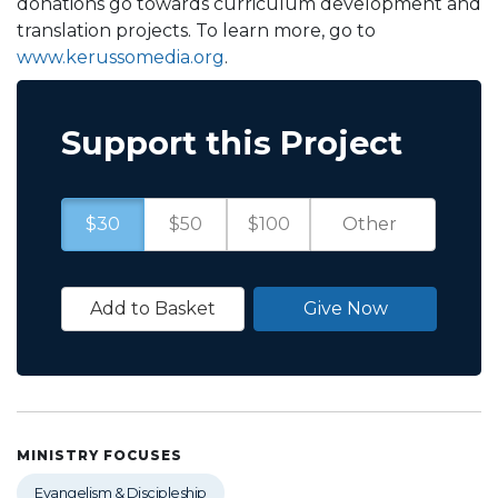
donations go towards curriculum development and
translation projects. To learn more, go to
www.kerussomedia.org
.
Support this Project
$30
$50
$100
Add to Basket
Give Now
MINISTRY FOCUSES
Evangelism & Discipleship