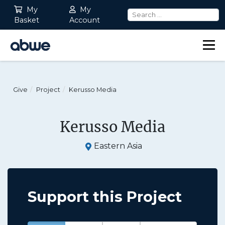
My
My
Basket
Account
Main Navigation
Give
Project
Kerusso Media
Kerusso Media
Eastern Asia
Support this Project