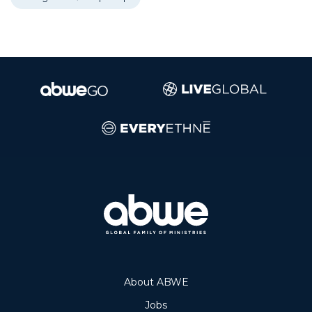
About ABWE
Jobs