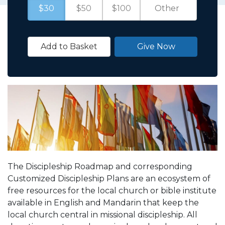
$30
$50
$100
Add to Basket
Give Now
The Discipleship Roadmap and corresponding
Customized Discipleship Plans are an ecosystem of
free resources for the local church or bible institute
available in English and Mandarin that keep the
local church central in missional discipleship. All