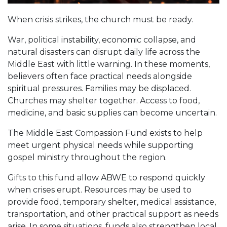
When crisis strikes, the church must be ready.
War, political instability, economic collapse, and
natural disasters can disrupt daily life across the
Middle East with little warning. In these moments,
believers often face practical needs alongside
spiritual pressures. Families may be displaced.
Churches may shelter together. Access to food,
medicine, and basic supplies can become uncertain.
The Middle East Compassion Fund exists to help
meet urgent physical needs while supporting
gospel ministry throughout the region.
Gifts to this fund allow ABWE to respond quickly
when crises erupt. Resources may be used to
provide food, temporary shelter, medical assistance,
transportation, and other practical support as needs
arise. In some situations, funds also strengthen local