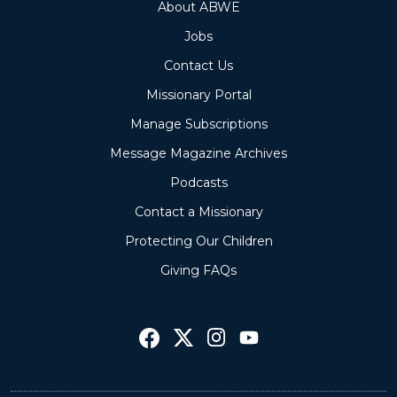
About ABWE
Jobs
Contact Us
Missionary Portal
Manage Subscriptions
Message Magazine Archives
Podcasts
Contact a Missionary
Protecting Our Children
Giving FAQs