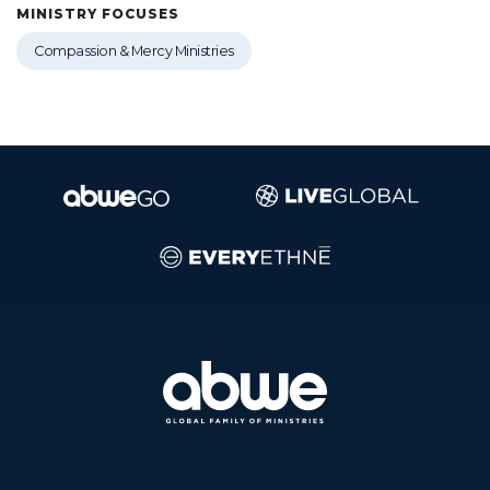
MINISTRY FOCUSES
Compassion & Mercy Ministries