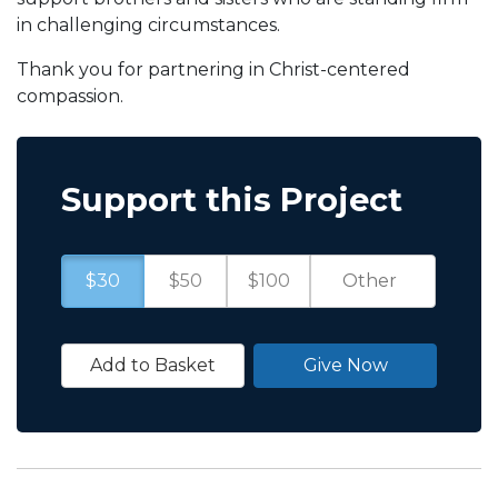
in challenging circumstances.
Thank you for partnering in Christ-centered
compassion.
Support this Project
$30
$50
$100
Add to Basket
Give Now