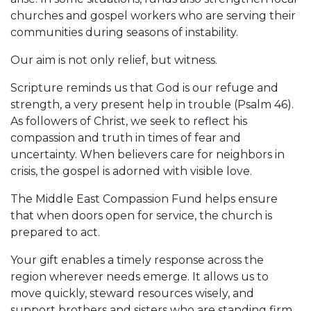
churches and gospel workers who are serving their
communities during seasons of instability.
Our aim is not only relief, but witness.
Scripture reminds us that God is our refuge and
strength, a very present help in trouble (Psalm 46).
As followers of Christ, we seek to reflect his
compassion and truth in times of fear and
uncertainty. When believers care for neighbors in
crisis, the gospel is adorned with visible love.
The Middle East Compassion Fund helps ensure
that when doors open for service, the church is
prepared to act.
Your gift enables a timely response across the
region wherever needs emerge. It allows us to
move quickly, steward resources wisely, and
support brothers and sisters who are standing firm