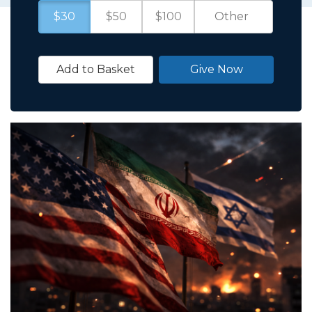
$30
$50
$100
Add to Basket
Give Now