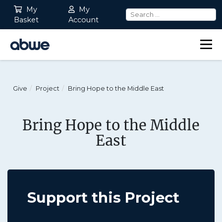
My
My
Basket
Account
Main Navigation
Give
Project
Bring Hope to the Middle East
Bring Hope to the Middle
East
Support this Project