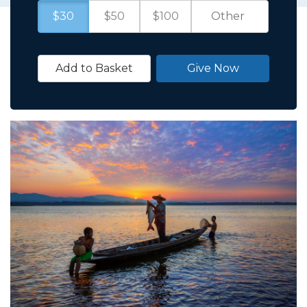
$30
$50
$100
Add to Basket
Give Now