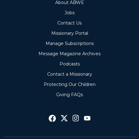
About ABWE
Jobs
Contact Us
Missionary Portal
Manage Subscriptions
Message Magazine Archives
Podcasts
Contact a Missionary
Protecting Our Children
Giving FAQs