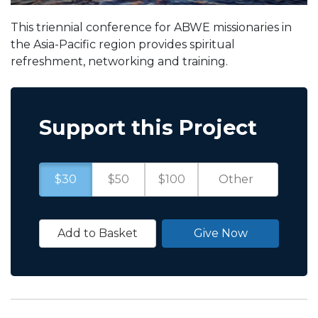
This triennial conference for ABWE missionaries in
the Asia-Pacific region provides spiritual
refreshment, networking and training.
Support this Project
$30
$50
$100
Add to Basket
Give Now