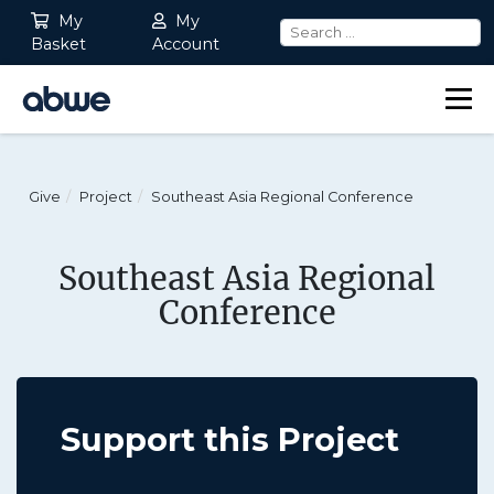
My
My
Basket
Account
Main Navigation
Give
Project
Southeast Asia Regional Conference
Southeast Asia Regional
Conference
Support this Project