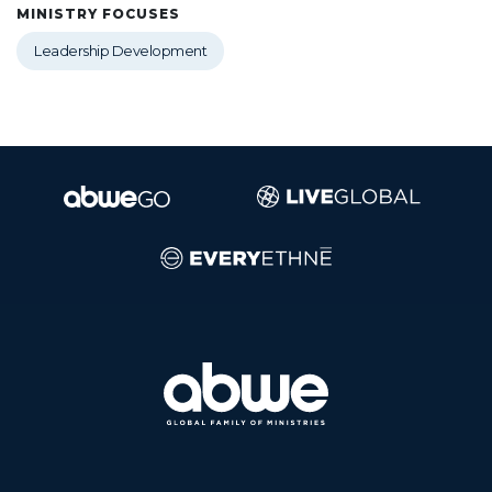
MINISTRY FOCUSES
Leadership Development