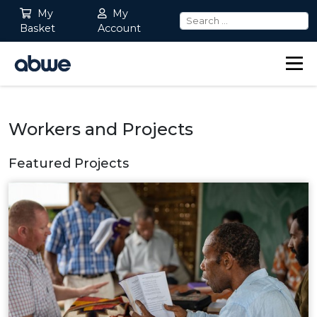
My
My
Basket
Account
Main Navigation
Workers and Projects
Featured Projects