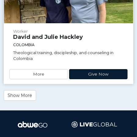
Worker
David and Julie Hackley
COLOMBIA
Theological training, discipleship, and counseling in
Colombia
More
Give Now
Show More