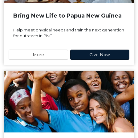
Bring New Life to Papua New Guinea
Help meet physical needs and train the next generation
for outreach in PNG.
More
Give Now