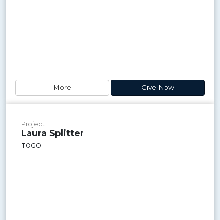
More
Give Now
Project
Laura Splitter
TOGO