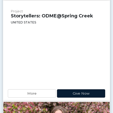
Project
Storytellers: ODME@Spring Creek
UNITED STATES
More
Give Now