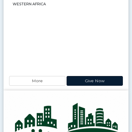
WESTERN AFRICA
More
Give Now