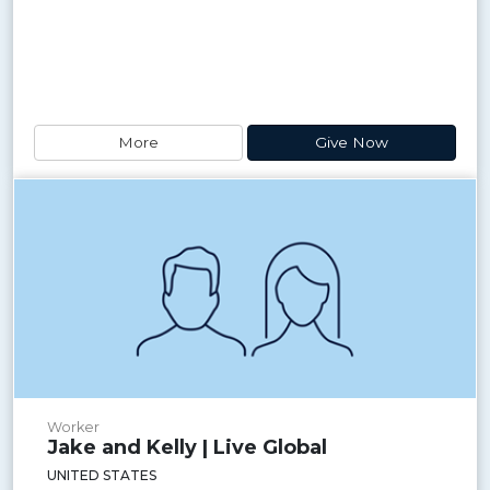
More
Give Now
Worker
Jake and Kelly | Live Global
UNITED STATES