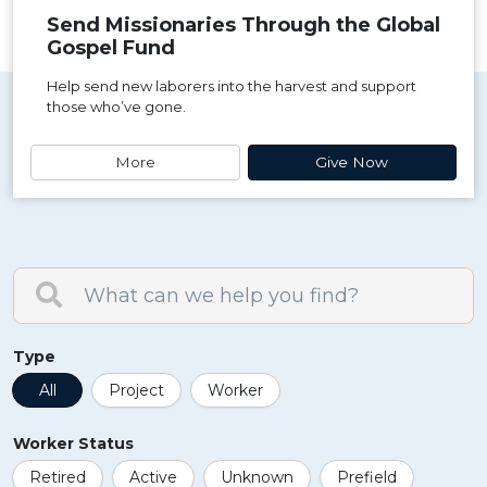
Send Missionaries Through the Global
Gospel Fund
Help send new laborers into the harvest and support
those who’ve gone.
More
Give Now
Type
All
Project
Worker
Worker Status
Retired
Active
Unknown
Prefield