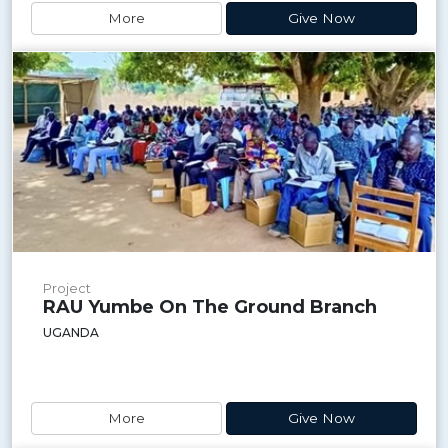
More
Give Now
Project
RAU Yumbe On The Ground Branch
UGANDA
More
Give Now