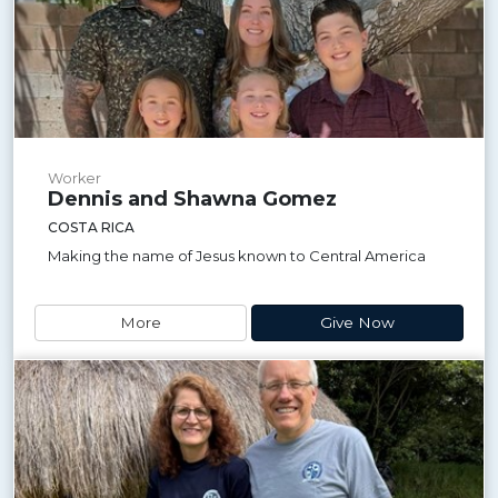
Worker
Dennis and Shawna Gomez
COSTA RICA
Making the name of Jesus known to Central America
More
Give Now