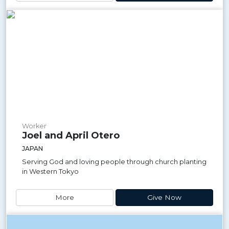
Worker
Joel and April Otero
JAPAN
Serving God and loving people through church planting
in Western Tokyo
More
Give Now