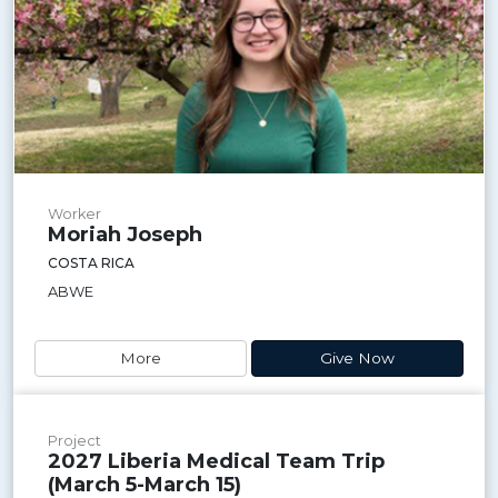
Worker
Moriah Joseph
COSTA RICA
ABWE
More
Give Now
Project
2027 Liberia Medical Team Trip
(March 5-March 15)