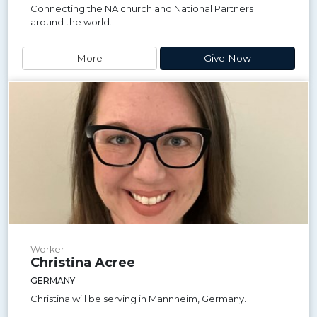
Connecting the NA church and National Partners
around the world.
More
Give Now
Worker
Christina Acree
GERMANY
Christina will be serving in Mannheim, Germany.