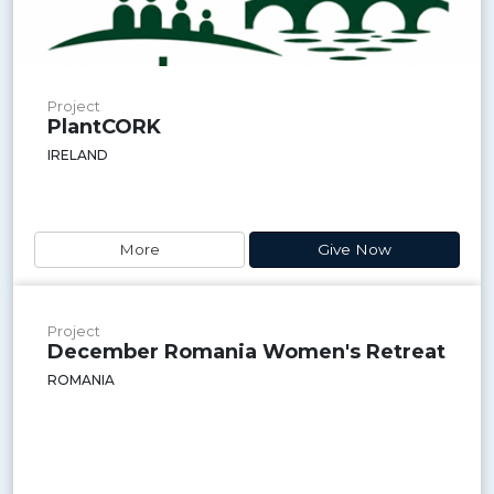
Project
PlantCORK
IRELAND
More
Give Now
Project
December Romania Women's Retreat
ROMANIA