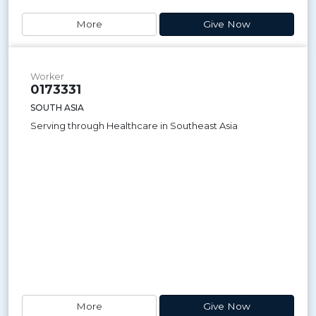
More
Give Now
Worker
0173331
SOUTH ASIA
Serving through Healthcare in Southeast Asia
More
Give Now