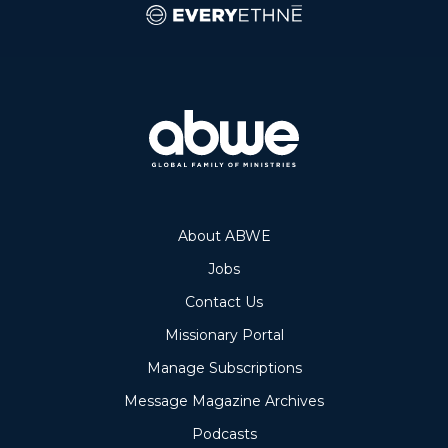
About ABWE
Jobs
Contact Us
Missionary Portal
Manage Subscriptions
Message Magazine Archives
Podcasts