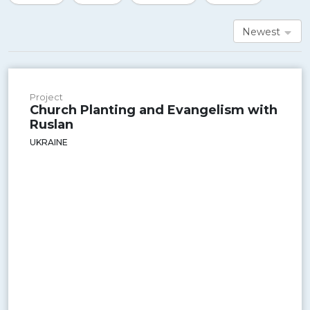
Newest
Project
Church Planting and Evangelism with
Ruslan
UKRAINE