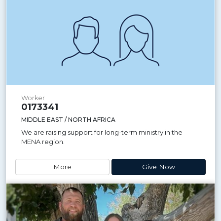
Worker
0173341
MIDDLE EAST / NORTH AFRICA
We are raising support for long-term ministry in the
MENA region.
More
Give Now