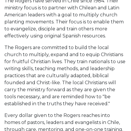
The Rogers have served in Chile since 1984. Their
ministry focus is to partner with Chilean and Latin
American leaders with a goal to multiply church
planting movements. Their focus is to enable them
to evangelize, disciple and train others more
effectively using original Spanish resources.
The Rogers are committed to build the local
church to multiply, expand and to equip Christians
for fruitful Christian lives. They train nationals to use
writing skills, teaching methods, and leadership
practices that are culturally adapted, biblical
founded and Christ-like. The local Christians will
carry the ministry forward as they are given the
tools necessary, and are reminded how to "be
established in the truths they have received."
Every dollar given to the Rogers reaches into
homes of pastors, leaders and evangelists in Chile,
through care, mentoring, and one-on-one training.