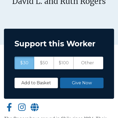
David L. and Ruth Rogers
Support this Worker
$30
$50
$100
Add to Basket
Give Now