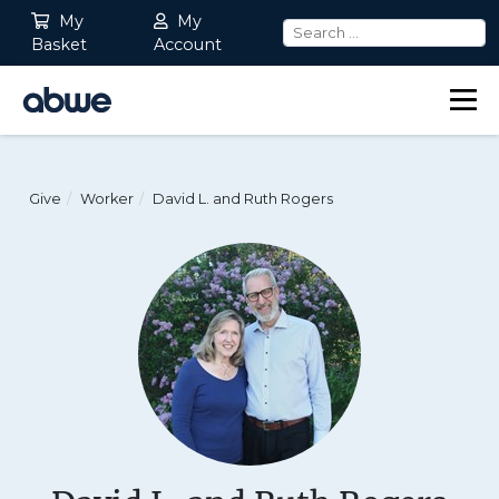
My
My
Basket
Account
Main Navigation
Give
Worker
David L. and Ruth Rogers