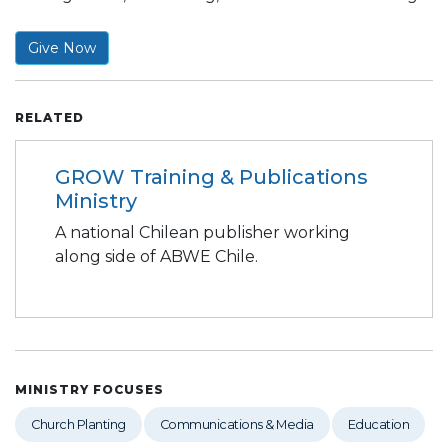
Give Now
RELATED
GROW Training & Publications
Ministry
A national Chilean publisher working
along side of ABWE Chile.
MINISTRY FOCUSES
Church Planting
Communications & Media
Education