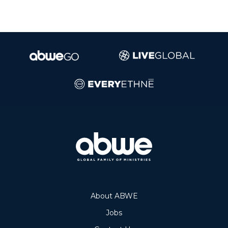
About ABWE
Jobs