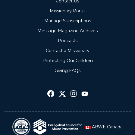
Contact Us
Missionary Portal
Manage Subscriptions
Message Magazine Archives
Podcasts
Contact a Missionary
Protecting Our Children
Giving FAQs
ABWE Canada