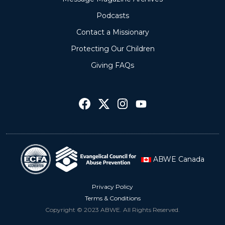
Podcasts
Contact a Missionary
Protecting Our Children
Giving FAQs
ABWE Canada
Privacy Policy
Terms & Conditions
Copyright © 2023 ABWE. All Rights Reserved.