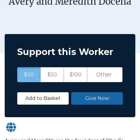
Avery and Meredith Docena
Support this Worker
$30
$50
$100
Add to Basket
Give Now