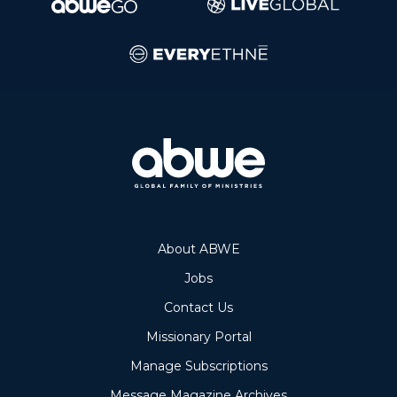
About ABWE
Jobs
Contact Us
Missionary Portal
Manage Subscriptions
Message Magazine Archives