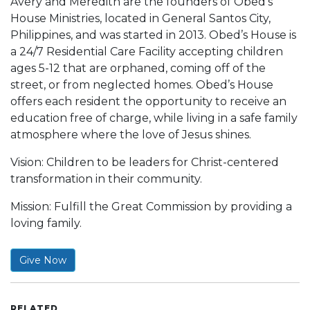
Avery and Meredith are the founders of Obed’s
House Ministries, located in General Santos City,
Philippines, and was started in 2013. Obed’s House is
a 24/7 Residential Care Facility accepting children
ages 5-12 that are orphaned, coming off of the
street, or from neglected homes. Obed’s House
offers each resident the opportunity to receive an
education free of charge, while living in a safe family
atmosphere where the love of Jesus shines.
Vision: Children to be leaders for Christ-centered
transformation in their community.
Mission: Fulfill the Great Commission by providing a
loving family.
Give Now
RELATED