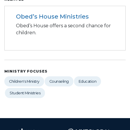
Obed’s House Ministries
Obed’s House offers a second chance for
children.
MINISTRY FOCUSES
Children's Ministry
Counseling
Education
Student Ministries