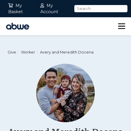
My
My
Basket
Account
Main Navigation
Give
Worker
Avery and Meredith Docena