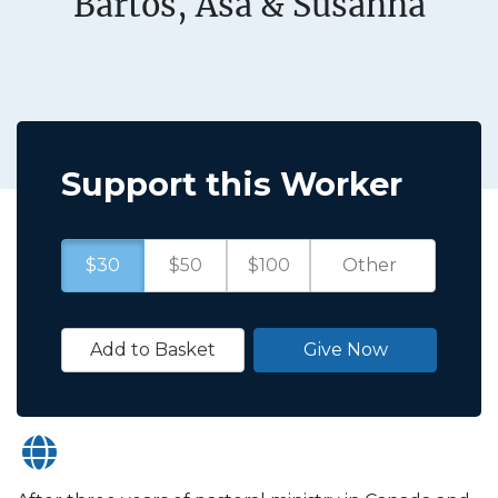
Bartos, Asa & Susanna
Support this Worker
$30
$50
$100
Add to Basket
Give Now