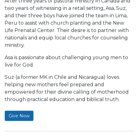
After three years of pastoral ministry in Canada and
two years of witnessing in a retail setting, Asa, Suz,
and their three boys have joined the team in Lima,
Peru to assist with church planting and the New
Life Prenatal Center. Their desire is to partner with
nationals and equip local churches for counseling
ministry.
Asa is passionate about challenging young men to
live for God.
Suz (a former MK in Chile and Nicaragua) loves
helping new mothers feel prepared and
empowered for their divine calling of motherhood
through practical education and biblical truth.
Give Now