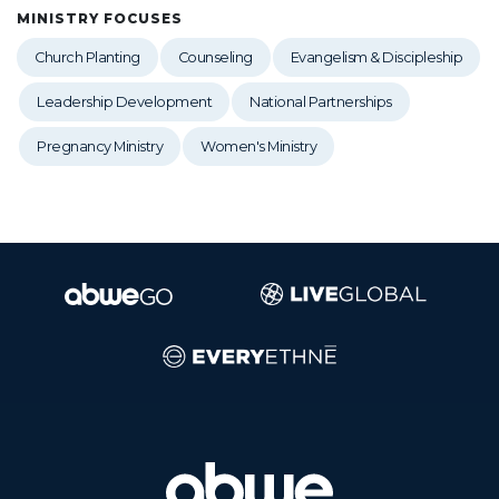
MINISTRY FOCUSES
Church Planting
Counseling
Evangelism & Discipleship
Leadership Development
National Partnerships
Pregnancy Ministry
Women's Ministry