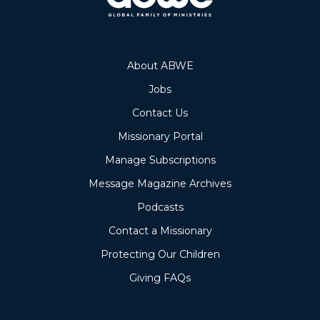
About ABWE
Jobs
Contact Us
Missionary Portal
Manage Subscriptions
Message Magazine Archives
Podcasts
Contact a Missionary
Protecting Our Children
Giving FAQs