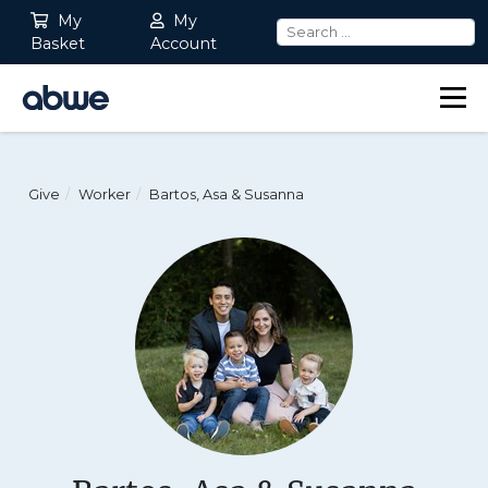
My
My
Basket
Account
Main Navigation
Give
Worker
Bartos, Asa & Susanna