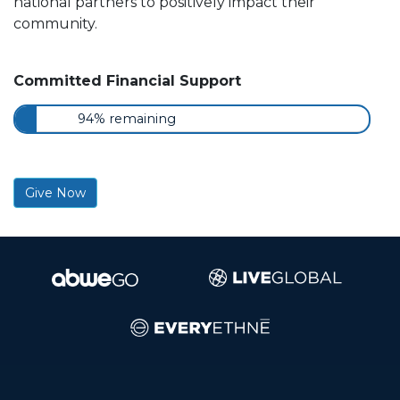
national partners to positively impact their
community.
Committed Financial Support
94% remaining
Give Now