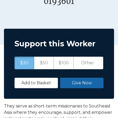
0193601
Support this Worker
$30
$50
$100
Add to Basket
Give Now
They serve as short-term missionaries to Southeast
Asia where they encourage, support, and empower