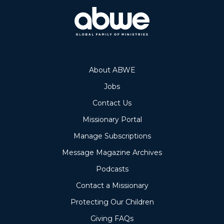
About ABWE
Jobs
Contact Us
Missionary Portal
Manage Subscriptions
Message Magazine Archives
Podcasts
Contact a Missionary
Protecting Our Children
Giving FAQs