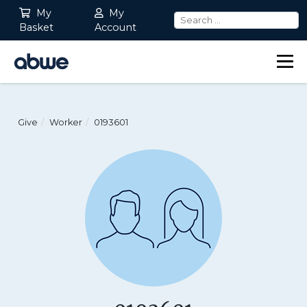
My
My
Basket
Account
Main Navigation
Give
Worker
0193601