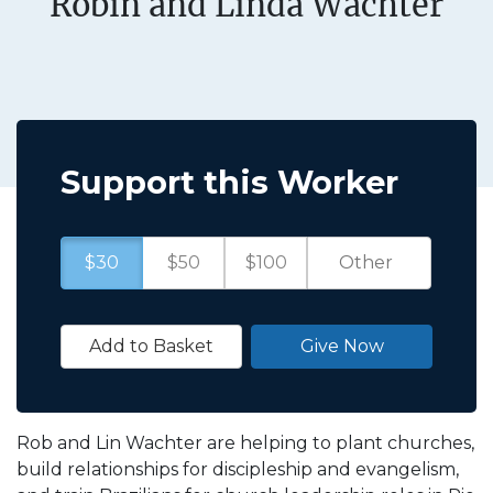
Robin and Linda Wachter
Support this Worker
$30
$50
$100
Add to Basket
Give Now
Rob and Lin Wachter are helping to plant churches,
build relationships for discipleship and evangelism,