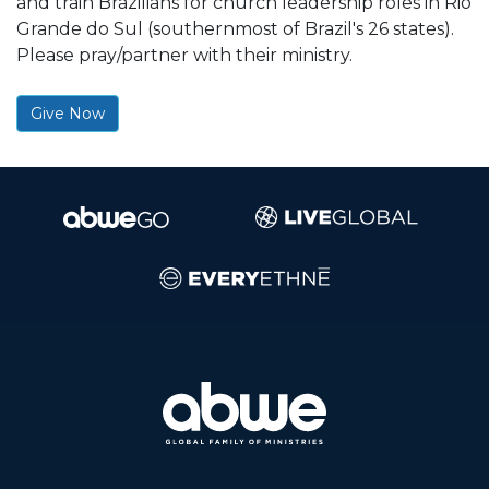
and train Brazilians for church leadership roles in Rio
Grande do Sul (southernmost of Brazil's 26 states).
Please pray/partner with their ministry.
Give Now