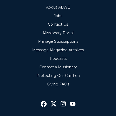
About ABWE
Jobs
Contact Us
Missionary Portal
Manage Subscriptions
Message Magazine Archives
Podcasts
Contact a Missionary
Protecting Our Children
Giving FAQs