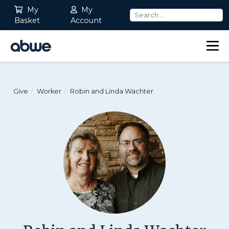
My
My
Basket
Account
Main Navigation
Give
Worker
Robin and Linda Wachter