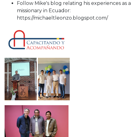
Follow Mike's blog relating his experiences as a
missionary in Ecuador:
https://michaeltleonzo.blogspot.com/