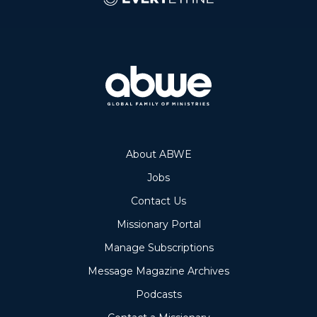
About ABWE
Jobs
Contact Us
Missionary Portal
Manage Subscriptions
Message Magazine Archives
Podcasts