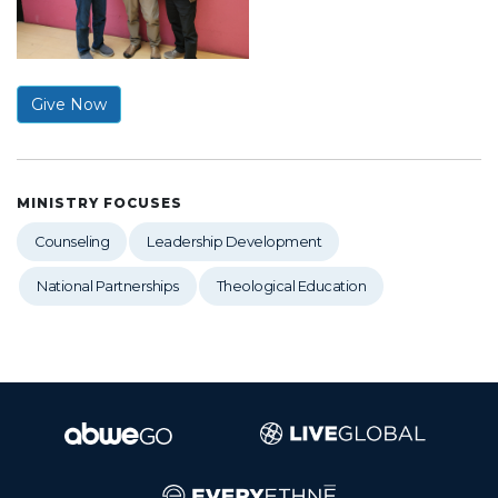
Give Now
MINISTRY FOCUSES
Counseling
Leadership Development
National Partnerships
Theological Education