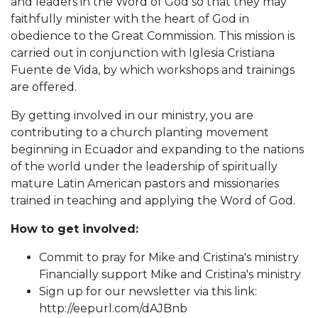
and leaders in the Word of God so that they may
faithfully minister with the heart of God in
obedience to the Great Commission. This mission is
carried out in conjunction with Iglesia Cristiana
Fuente de Vida, by which workshops and trainings
are offered.
By getting involved in our ministry, you are
contributing to a church planting movement
beginning in Ecuador and expanding to the nations
of the world under the leadership of spiritually
mature Latin American pastors and missionaries
trained in teaching and applying the Word of God.
How to get involved:
Commit to pray for Mike and Cristina's ministry
Financially support Mike and Cristina's ministry
Sign up for our newsletter via this link:
http://eepurl.com/dAJBnb