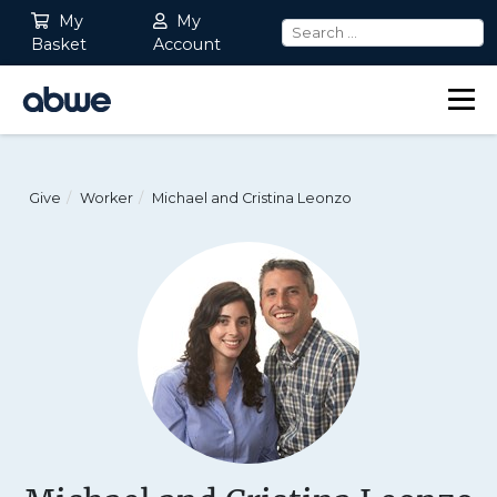
My
My
Basket
Account
Main Navigation
Give
Worker
Michael and Cristina Leonzo