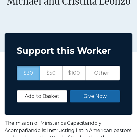
Michael and Cristina Leonzo
Support this Worker
$30
$50
$100
Add to Basket
Give Now
The mission of Ministerios Capacitando y
Acompañando is: Instructing Latin American pastors