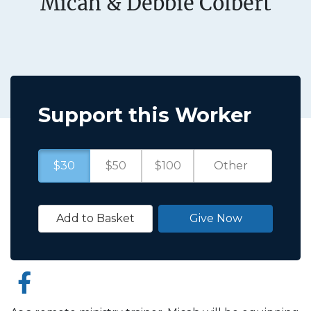
Micah & Debbie Colbert
Support this Worker
$30
$50
$100
Add to Basket
Give Now