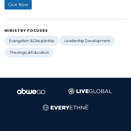
Give Now
MINISTRY FOCUSES
Evangelism & Discipleship
Leadership Development
Theological Education