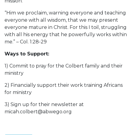
mission.
“Him we proclaim, warning everyone and teaching
everyone with all wisdom, that we may present
everyone mature in Christ. For this I toil, struggling
with all his energy that he powerfully works within
me.” – Col. 1:28-29
Ways to Support:
1) Commit to pray for the Colbert family and their
ministry
2) Financially support their work training Africans
for ministry
3) Sign up for their newsletter at
micah.colbert@abwego.org