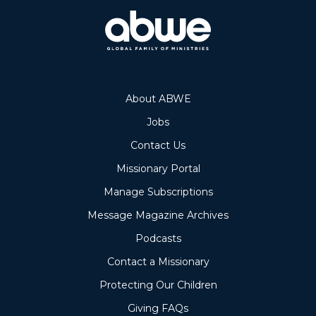
About ABWE
Jobs
Contact Us
Missionary Portal
Manage Subscriptions
Message Magazine Archives
Podcasts
Contact a Missionary
Protecting Our Children
Giving FAQs