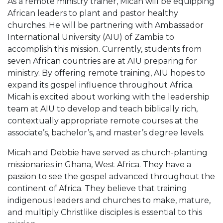
As a remote ministry trainer, Micah will be equipping
African leaders to plant and pastor healthy
churches. He will be partnering with Ambassador
International University (AIU) of Zambia to
accomplish this mission. Currently, students from
seven African countries are at AIU preparing for
ministry. By offering remote training, AIU hopes to
expand its gospel influence throughout Africa.
Micah is excited about working with the leadership
team at AIU to develop and teach biblically rich,
contextually appropriate remote courses at the
associate’s, bachelor’s, and master’s degree levels.
Micah and Debbie have served as church-planting
missionaries in Ghana, West Africa. They have a
passion to see the gospel advanced throughout the
continent of Africa. They believe that training
indigenous leaders and churches to make, mature,
and multiply Christlike disciples is essential to this