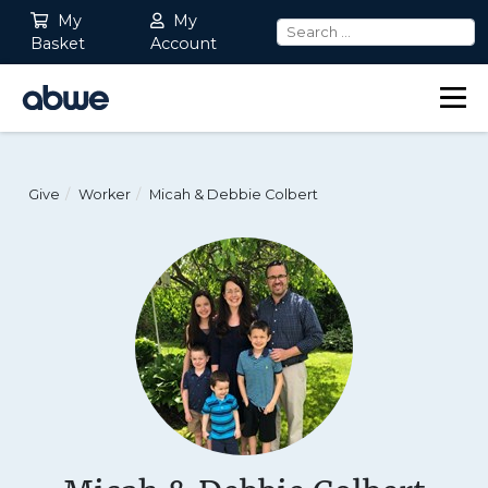
My
My
Basket
Account
Main Navigation
Give
Worker
Micah & Debbie Colbert