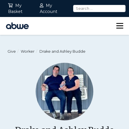
My
My
Basket
Account
Main Navigation
Give
Worker
Drake and Ashley Budde