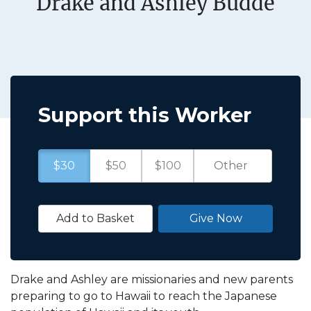
Drake and Ashley Budde
Support this Worker
$30
$50
$100
Add to Basket
Give Now
Drake and Ashley are missionaries and new parents
preparing to go to Hawaii to reach the Japanese