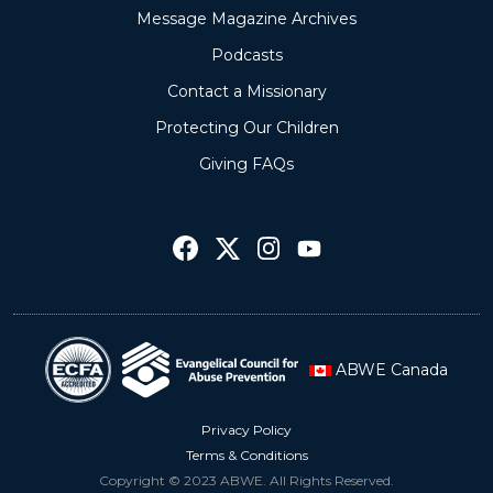
Message Magazine Archives
Podcasts
Contact a Missionary
Protecting Our Children
Giving FAQs
ABWE Canada
Privacy Policy
Terms & Conditions
Copyright © 2023 ABWE. All Rights Reserved.