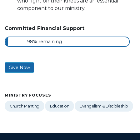
who fight on their knees are an essential
component to our ministry.
Committed Financial Support
98% remaining
Give Now
MINISTRY FOCUSES
Church Planting
Education
Evangelism & Discipleship