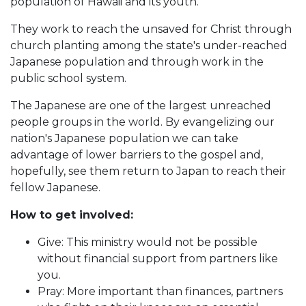
population of Hawaii and its youth.
They work to reach the unsaved for Christ through
church planting among the state's under-reached
Japanese population and through work in the
public school system.
The Japanese are one of the largest unreached
people groups in the world. By evangelizing our
nation's Japanese population we can take
advantage of lower barriers to the gospel and,
hopefully, see them return to Japan to reach their
fellow Japanese.
How to get involved:
Give: This ministry would not be possible
without financial support from partners like
you.
Pray: More important than finances, partners