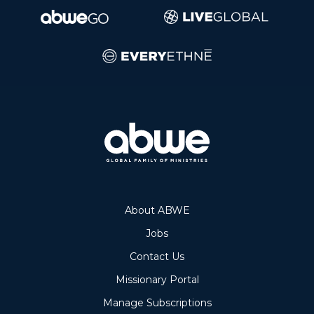
About ABWE
Jobs
Contact Us
Missionary Portal
Manage Subscriptions