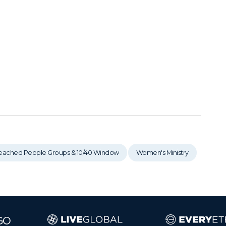
eached People Groups & 10/40 Window
Women's Ministry