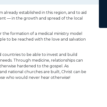
m already established in this region, and to aid
ent — in the growth and spread of the local
for the formation of a medical ministry model
ple to be reached with the love and salvation
 countries to be able to invest and build
 needs. Through medicine, relationships can
otherwise hardened to the gospel. As
and national churches are built, Christ can be
hose who would never hear otherwise!