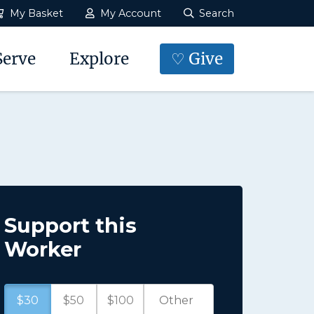
My Basket
My Account
Search
Serve
Explore
♡ Give
Support this
Worker
$30
$50
$100