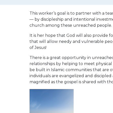
This worker’s goal is to partner with a tea
— by discipleship and intentional investm
church among these unreached people.
It is her hope that God will also provide 
that will allow needy and vulnerable peo
of Jesus!
There is a great opportunity in unreached
relationships by helping to meet physical
be built in Islamic communities that are 
individuals are evangelized and discipled 
magnified as the gospel is shared with t