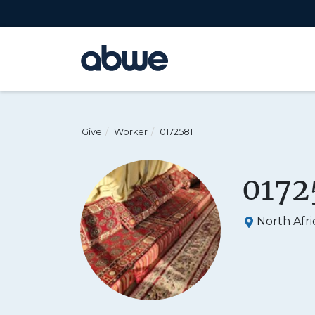
Main Navigation
Give
Worker
0172581
0172
North Afri