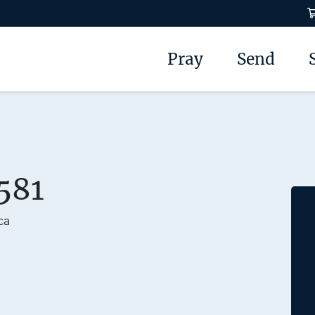
Pray
Send
581
ca