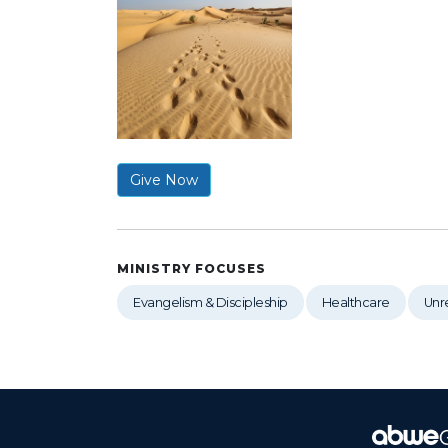
Give Now
MINISTRY FOCUSES
Evangelism & Discipleship
Healthcare
Unr