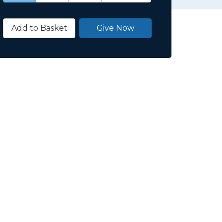
Add to Basket
Give Now