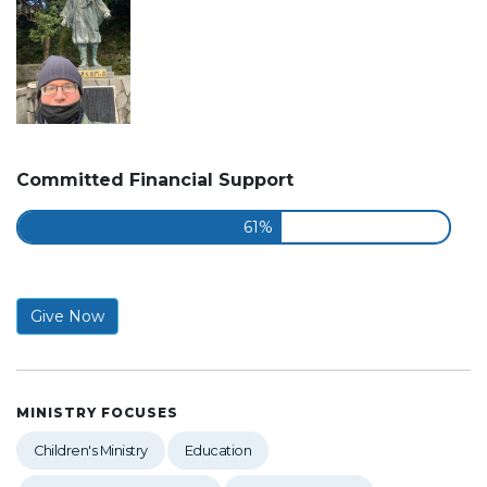
Committed Financial Support
61%
Give Now
MINISTRY FOCUSES
Children's Ministry
Education