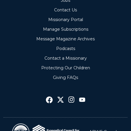
Jobs
Contact Us
Missionary Portal
Manage Subscriptions
Message Magazine Archives
Podcasts
Contact a Missionary
Protecting Our Children
Giving FAQs