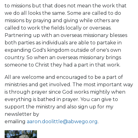
to missions but that does not mean the work that
we do all looks the same. Some are called to do
missions by praying and giving while others are
called to work the fields locally or overseas.
Partnering up with an overseas missionary blesses
both parties as individuals are able to partake in
expanding God's kingdom outside of one's own
country. So when an overseas missionary brings
someone to Christ they had a part in that work.
All are welcome and encouraged to be a part of
ministries and get involved. The most important way
is through prayer since God works mightily when
everything is bathed in prayer. You can give to
support the ministry and also sign up for my
newsletter by
emailing
aaron.doolittle@abwego.org
.