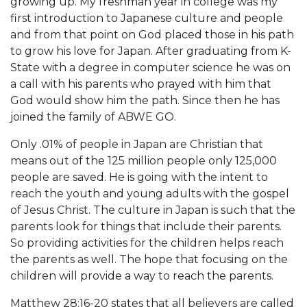
growing up. My freshman year in college was my
first introduction to Japanese culture and people
and from that point on God placed those in his path
to grow his love for Japan. After graduating from K-
State with a degree in computer science he was on
a call with his parents who prayed with him that
God would show him the path. Since then he has
joined the family of ABWE GO.
Only .01% of people in Japan are Christian that
means out of the 125 million people only 125,000
people are saved. He is going with the intent to
reach the youth and young adults with the gospel
of Jesus Christ. The culture in Japan is such that the
parents look for things that include their parents.
So providing activities for the children helps reach
the parents as well. The hope that focusing on the
children will provide a way to reach the parents.
Matthew 28:16-20 states that all believers are called