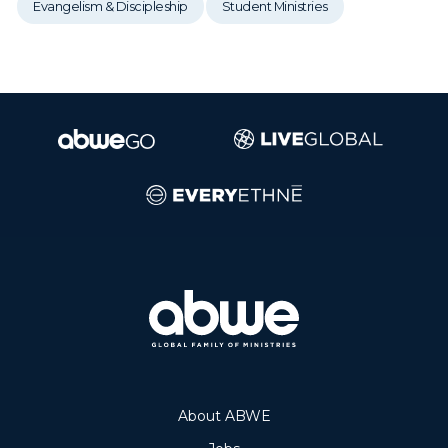
Evangelism & Discipleship
Student Ministries
About ABWE