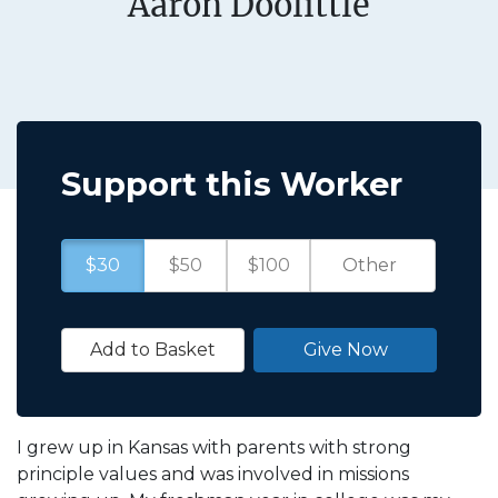
Aaron Doolittle
Support this Worker
$30
$50
$100
Add to Basket
Give Now
I grew up in Kansas with parents with strong
principle values and was involved in missions