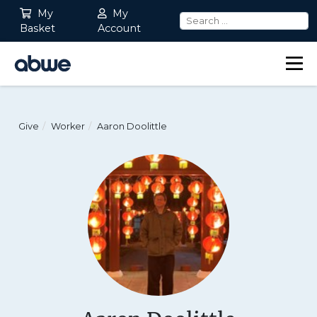
My
My
Basket
Account
Main Navigation
Give
Worker
Aaron Doolittle