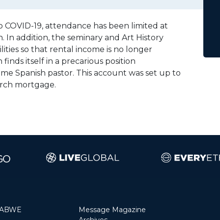
 to COVID-19, attendance has been limited at
 In addition, the seminary and Art History
ities so that rental income is no longer
inds itself in a precarious position
time Spanish pastor. This account was set up to
urch mortgage.
 ABWE
Message Magazine