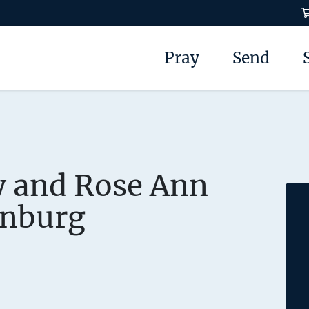
Pray
Send
y and Rose Ann
nburg