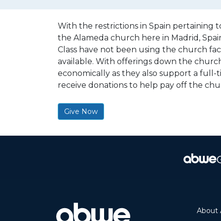
With the restrictions in Spain pertaining
the Alameda church here in Madrid, Spain.
Class have not been using the church facil
available. With offerings down the church f
economically as they also support a full-
receive donations to help pay off the ch
Give Now
About