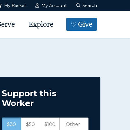
My Basket
My Account
Search
Serve
Explore
♡ Give
Support this
Worker
$30
$50
$100