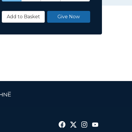
Add to Basket
Give Now