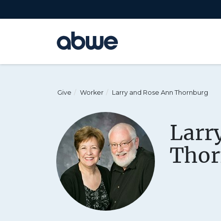
Main Navigation
Give
Worker
Larry and Rose Ann Thornburg
Larr
Thor