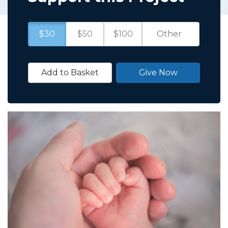
$30
$50
$100
Add to Basket
Give Now