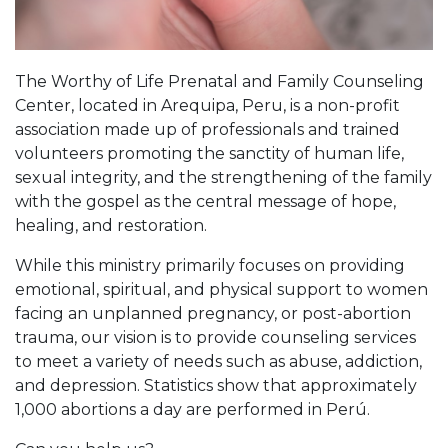
The Worthy of Life Prenatal and Family Counseling
Center, located in Arequipa, Peru, is a non-profit
association made up of professionals and trained
volunteers promoting the sanctity of human life,
sexual integrity, and the strengthening of the family
with the gospel as the central message of hope,
healing, and restoration.
While this ministry primarily focuses on providing
emotional, spiritual, and physical support to women
facing an unplanned pregnancy, or post-abortion
trauma, our vision is to provide counseling services
to meet a variety of needs such as abuse, addiction,
and depression. Statistics show that approximately
1,000 abortions a day are performed in Perú.