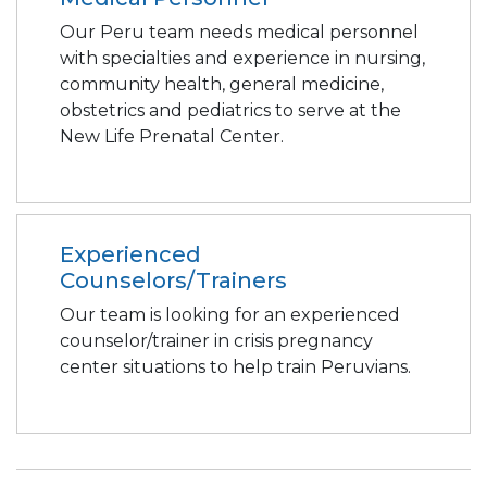
Our Peru team needs medical personnel
with specialties and experience in nursing,
community health, general medicine,
obstetrics and pediatrics to serve at the
New Life Prenatal Center.
Experienced
Counselors/Trainers
Our team is looking for an experienced
counselor/trainer in crisis pregnancy
center situations to help train Peruvians.