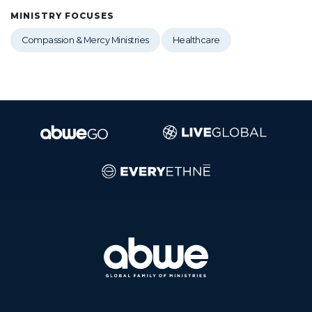
MINISTRY FOCUSES
Compassion & Mercy Ministries
Healthcare