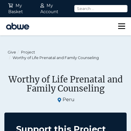
My
My
Basket
Account
Main Navigation
Give
Project
Worthy of Life Prenatal and Family Counseling
Worthy of Life Prenatal and
Family Counseling
Peru
Support this Project