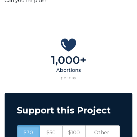
Can you help us?
1,000+
Abortions
per day
Support this Project
$30
$50
$100