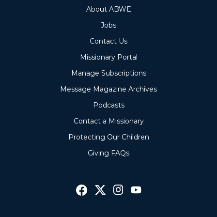
About ABWE
Jobs
Contact Us
Missionary Portal
Manage Subscriptions
Message Magazine Archives
Podcasts
Contact a Missionary
Protecting Our Children
Giving FAQs