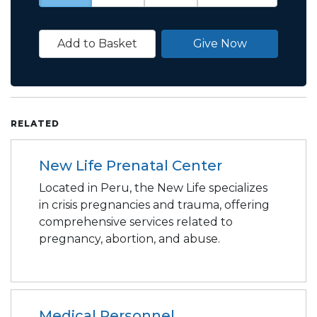
Add to Basket
Give Now
RELATED
New Life Prenatal Center
Located in Peru, the New Life specializes
in crisis pregnancies and trauma, offering
comprehensive services related to
pregnancy, abortion, and abuse.
Medical Personnel