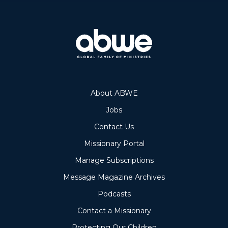
About ABWE
Jobs
Contact Us
Missionary Portal
Manage Subscriptions
Message Magazine Archives
Podcasts
Contact a Missionary
Protecting Our Children