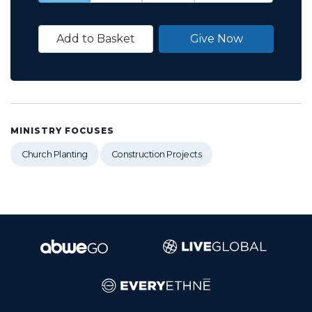
Add to Basket
Give Now
MINISTRY FOCUSES
Church Planting
Construction Projects