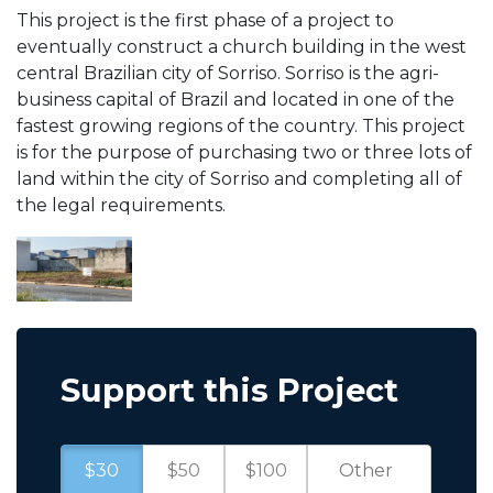
This project is the first phase of a project to
eventually construct a church building in the west
central Brazilian city of Sorriso. Sorriso is the agri-
business capital of Brazil and located in one of the
fastest growing regions of the country. This project
is for the purpose of purchasing two or three lots of
land within the city of Sorriso and completing all of
the legal requirements.
Support this Project
$30
$50
$100