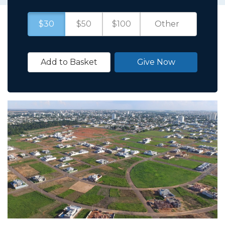
$30
$50
$100
Add to Basket
Give Now