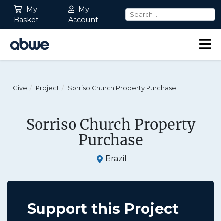
My
My
Basket
Account
Main Navigation
Give
Project
Sorriso Church Property Purchase
Sorriso Church Property
Purchase
Brazil
Support this Project