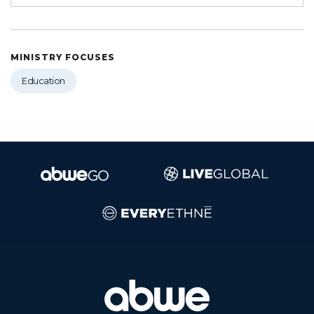
MINISTRY FOCUSES
Education