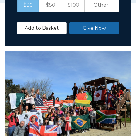
$30
$50
$100
Add to Basket
Give Now