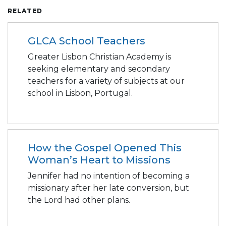
RELATED
GLCA School Teachers
Greater Lisbon Christian Academy is
seeking elementary and secondary
teachers for a variety of subjects at our
school in Lisbon, Portugal.
How the Gospel Opened This
Woman’s Heart to Missions
Jennifer had no intention of becoming a
missionary after her late conversion, but
the Lord had other plans.