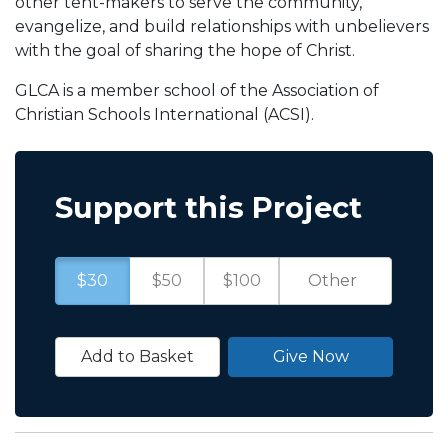
other tent-makers to serve the community,
evangelize, and build relationships with unbelievers
with the goal of sharing the hope of Christ.
GLCA is a member school of the Association of
Christian Schools International (ACSI).
Support this Project
$30
$50
$100
Add to Basket
Give Now