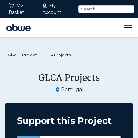
My
My
Basket
Account
Main Navigation
Give
Project
GLCA Projects
GLCA Projects
Portugal
Support this Project