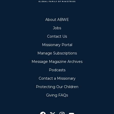
About ABWE
Jobs
Contact Us
Missionary Portal
Manage Subscriptions
Message Magazine Archives
Podcasts
Contact a Missionary
Protecting Our Children
Giving FAQs