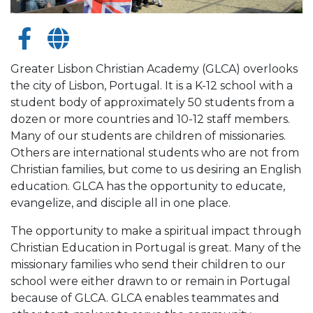
Greater Lisbon Christian Academy (GLCA) overlooks
the city of Lisbon, Portugal. It is a K-12 school with a
student body of approximately 50 students from a
dozen or more countries and 10-12 staff members.
Many of our students are children of missionaries.
Others are international students who are not from
Christian families, but come to us desiring an English
education. GLCA has the opportunity to educate,
evangelize, and disciple all in one place.
The opportunity to make a spiritual impact through
Christian Education in Portugal is great. Many of the
missionary families who send their children to our
school were either drawn to or remain in Portugal
because of GLCA. GLCA enables teammates and