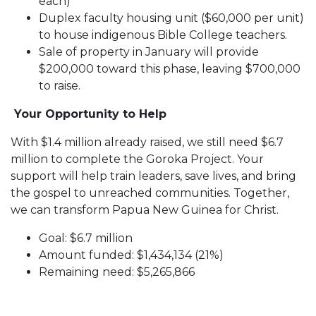
each)
Duplex faculty housing unit ($60,000 per unit)
to house indigenous Bible College teachers.
Sale of property in January will provide
$200,000 toward this phase, leaving $700,000
to raise.
Your Opportunity to Help
With $1.4 million already raised, we still need $6.7
million to complete the Goroka Project. Your
support will help train leaders, save lives, and bring
the gospel to unreached communities. Together,
we can transform Papua New Guinea for Christ.
Goal: $6.7 million
Amount funded: $1,434,134 (21%)
Remaining need: $5,265,866