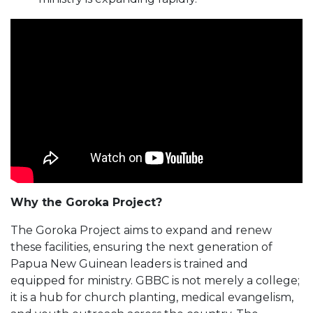
Why the Goroka Project?
The Goroka Project aims to expand and renew
these facilities, ensuring the next generation of
Papua New Guinean leaders is trained and
equipped for ministry. GBBC is not merely a college;
it is a hub for church planting, medical evangelism,