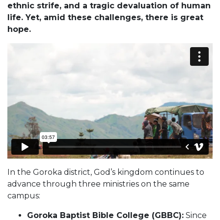
ethnic strife, and a tragic devaluation of human
life. Yet, amid these challenges, there is great
hope.
In the Goroka district, God’s kingdom continues to
advance through three ministries on the same
campus:
Goroka Baptist Bible College (GBBC):
Since