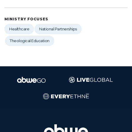
MINISTRY FOCUSES
Healthcare
National Partnerships
Theological Education