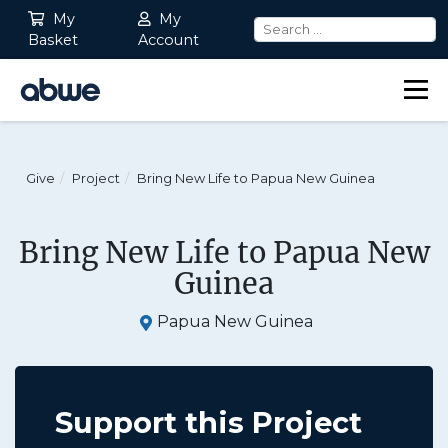
My
My
Basket
Account
Main Navigation
Give
Project
Bring New Life to Papua New Guinea
Bring New Life to Papua New
Guinea
Papua New Guinea
Support this Project