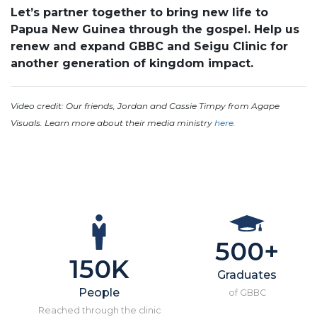
Let’s partner together to bring new life to
Papua New Guinea through the gospel. Help us
renew and expand GBBC and Seigu Clinic for
another generation of kingdom impact.
Video credit: Our friends, Jordan and Cassie Timpy from Agape
Visuals. Learn more about their media ministry
here.
500+
150K
Graduates
People
of GBBC
Reached through the clinic