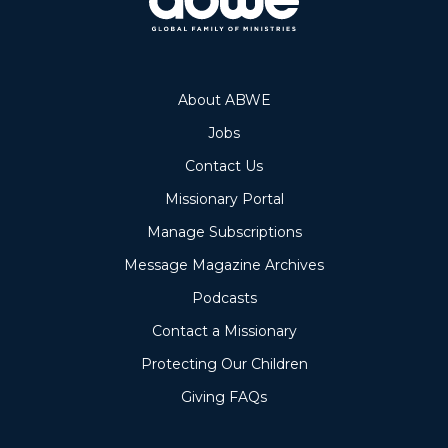
About ABWE
Jobs
Contact Us
Missionary Portal
Manage Subscriptions
Message Magazine Archives
Podcasts
Contact a Missionary
Protecting Our Children
Giving FAQs