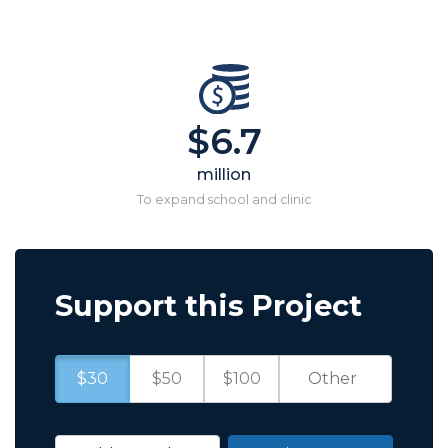
$6.7
million
To expand school and clinic
Support this Project
$30
$50
$100