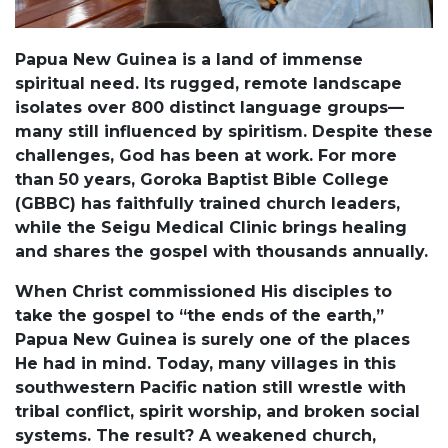
Papua New Guinea is a land of immense
spiritual need. Its rugged, remote landscape
isolates over 800 distinct language groups—
many still influenced by spiritism. Despite these
challenges, God has been at work. For more
than 50 years, Goroka Baptist Bible College
(GBBC) has faithfully trained church leaders,
while the Seigu Medical Clinic brings healing
and shares the gospel with thousands annually.
When Christ commissioned His disciples to
take the gospel to “the ends of the earth,”
Papua New Guinea is surely one of the places
He had in mind. Today, many villages in this
southwestern Pacific nation still wrestle with
tribal conflict, spirit worship, and broken social
systems. The result? A weakened church,