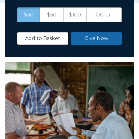
$30
$50
$100
Add to Basket
Give Now