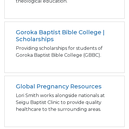
theological education.
Goroka Baptist Bible College |
Scholarships
Providing scholarships for students of
Goroka Baptist Bible College (GBBC).
Global Pregnancy Resources
Lori Smith works alongside nationals at
Seigu Baptist Clinic to provide quality
healthcare to the surrounding areas.