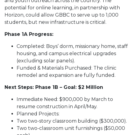
and youth outreach across the country. The
potential for online learning, in partnership with
Horizon, could allow GBBC to serve up to 1,000
students, but new infrastructure is critical.
Phase 1A Progress:
Completed: Boys’ dorm, missionary home, staff
housing, and campus electrical upgrades
(excluding solar panels).
Funded & Materials Purchased: The clinic
remodel and expansion are fully funded.
Next Steps: Phase 1B – Goal: $2 Million
Immediate Need: $900,000 by March to
resume construction in April/May.
Planned Projects:
Two two-story classroom building ($300,000).
Two two-classroom unit furnishings ($50,000