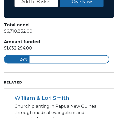
Add to Basket
Give Now
Total need
$6,710,832.00
Amount funded
$1,632,294.00
24%
RELATED
William & Lori Smith
Church planting in Papua New Guinea
through medical evangelism and