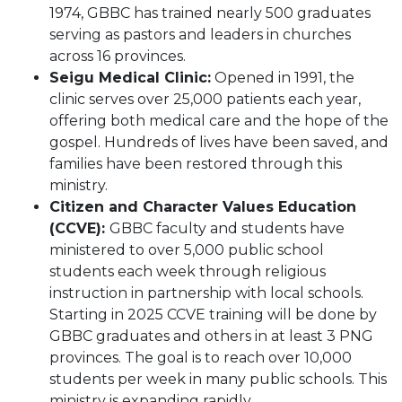
1974, GBBC has trained nearly 500 graduates
serving as pastors and leaders in churches
across 16 provinces.
Seigu Medical Clinic:
Opened in 1991, the
clinic serves over 25,000 patients each year,
offering both medical care and the hope of the
gospel. Hundreds of lives have been saved, and
families have been restored through this
ministry.
Citizen and Character Values Education
(CCVE):
GBBC faculty and students have
ministered to over 5,000 public school
students each week through religious
instruction in partnership with local schools.
Starting in 2025 CCVE training will be done by
GBBC graduates and others in at least 3 PNG
provinces. The goal is to reach over 10,000
students per week in many public schools. This
ministry is expanding rapidly.