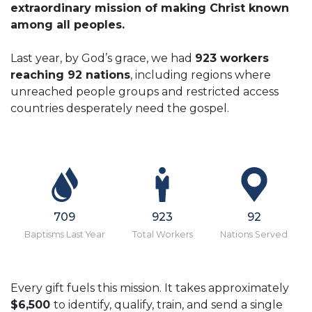
extraordinary mission of making Christ known
among all peoples.
Last year, by God’s grace, we had
923 workers
reaching 92 nations
, including regions where
unreached people groups and restricted access
countries desperately need the gospel.
709
923
92
Baptisms Last Year
Total Workers
Nations Served
Every gift fuels this mission. It takes approximately
$6,500
to identify, qualify, train, and send a single