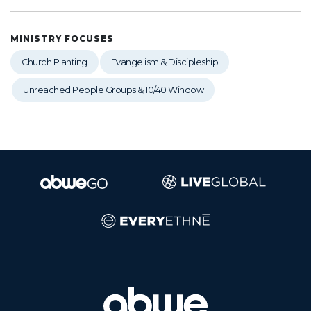
MINISTRY FOCUSES
Church Planting
Evangelism & Discipleship
Unreached People Groups & 10/40 Window