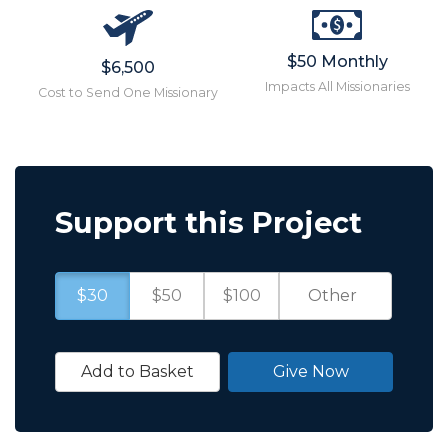
$50 Monthly
$6,500
Impacts All Missionaries
Cost to Send One Missionary
Support this Project
$30
$50
$100
Add to Basket
Give Now