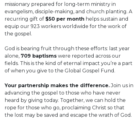
missionary prepared for long-term ministry in
evangelism, disciple-making, and church planting. A
recurring gift of
$50 per month
helps sustain and
equip our 923 workers worldwide for the work of
the gospel.
God is bearing fruit through these efforts: last year
alone,
709 baptisms
were reported across our
fields. This is the kind of eternal impact you’re a part
of when you give to the Global Gospel Fund.
Your partnership makes the difference.
Join us in
advancing the gospel to those who have never
heard by giving today. Together, we can hold the
rope for those who go, proclaiming Christ so that
the lost may be saved and escape the wrath of God.