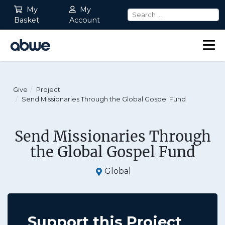
My
My
Basket
Account
Main Navigation
Give
Project
Send Missionaries Through the Global Gospel Fund
Send Missionaries Through
the Global Gospel Fund
Global
Support this Project