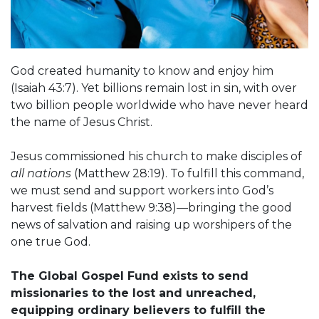
God created humanity to know and enjoy him
(Isaiah 43:7). Yet billions remain lost in sin, with over
two billion people worldwide who have never heard
the name of Jesus Christ.
Jesus commissioned his church to make disciples of
all nations
(Matthew 28:19). To fulfill this command,
we must send and support workers into God’s
harvest fields (Matthew 9:38)—bringing the good
news of salvation and raising up worshipers of the
one true God.
The Global Gospel Fund exists to send
missionaries to the lost and unreached,
equipping ordinary believers to fulfill the