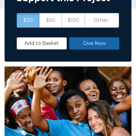
$30
$50
$100
Add to Basket
Give Now