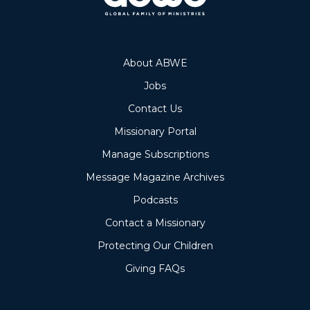
About ABWE
Jobs
Contact Us
Missionary Portal
Manage Subscriptions
Message Magazine Archives
Podcasts
Contact a Missionary
Protecting Our Children
Giving FAQs