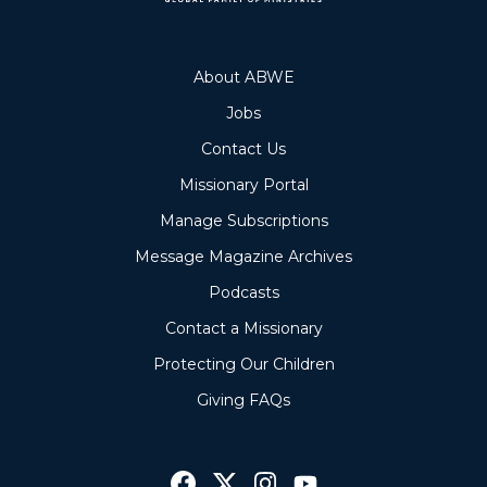
About ABWE
Jobs
Contact Us
Missionary Portal
Manage Subscriptions
Message Magazine Archives
Podcasts
Contact a Missionary
Protecting Our Children
Giving FAQs