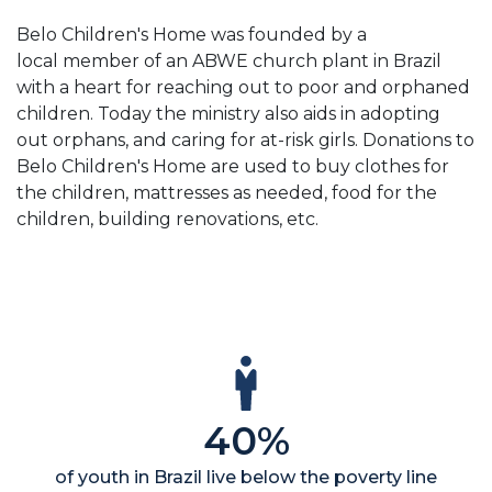
Belo Children's Home was founded by a
local member of an ABWE church plant in Brazil
with a heart for reaching out to poor and orphaned
children. Today the ministry also aids in adopting
out orphans, and caring for at-risk girls. Donations to
Belo Children's Home are used to buy clothes for
the children, mattresses as needed, food for the
children, building renovations, etc.
40%
of youth in Brazil live below the poverty line