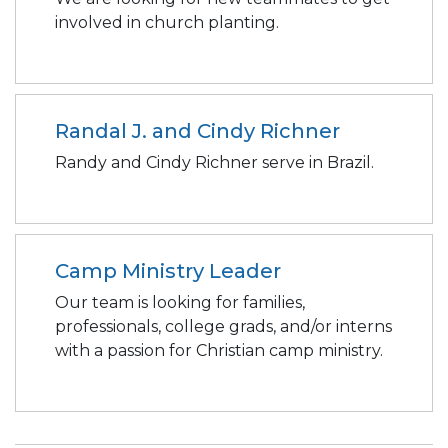
involved in church planting.
Randal J. and Cindy Richner
Randy and Cindy Richner serve in Brazil.
Camp Ministry Leader
Our team is looking for families,
professionals, college grads, and/or interns
with a passion for Christian camp ministry.