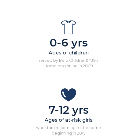
0-6 yrs
Ages of children
served by Belo Children&#39;s
Home beginning in 2009
7-12 yrs
Ages of at-risk girls
who started coming to the home
beginning in 2015