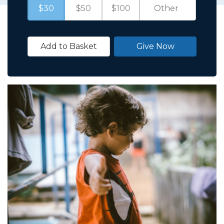
$30
$50
$100
Add to Basket
Give Now