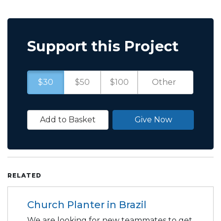
Support this Project
$30
$50
$100
Add to Basket
Give Now
RELATED
Church Planter in Brazil
We are looking for new teammates to get