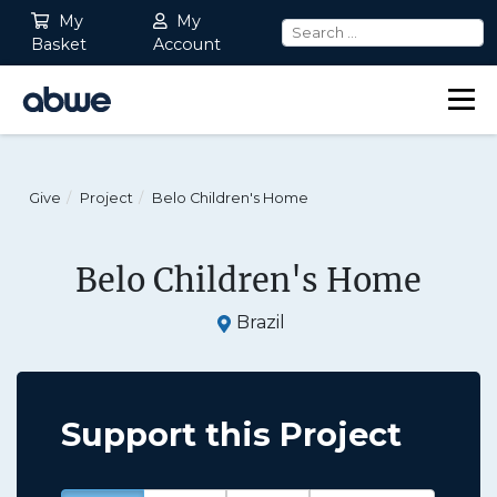
My
My
Basket
Account
Main Navigation
Give
Project
Belo Children's Home
Belo Children's Home
Brazil
Support this Project