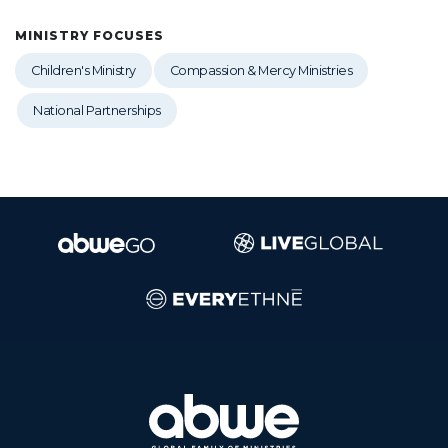
MINISTRY FOCUSES
Children's Ministry
Compassion & Mercy Ministries
National Partnerships